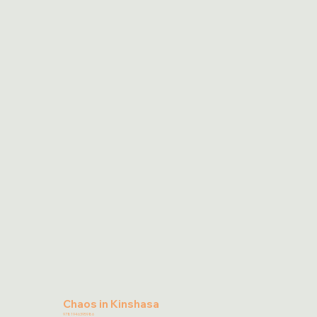
Chaos in Kinshasa
9781946395986