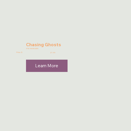
Chasing Ghosts
9781960803351
Price: $
21.95
Learn More