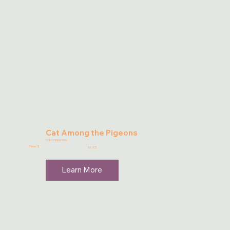
Cat Among the Pigeons
9781733547406
Price: $
16.95
Learn More