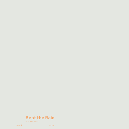
Beat the Rain
9781960803467
Price: $
19.95