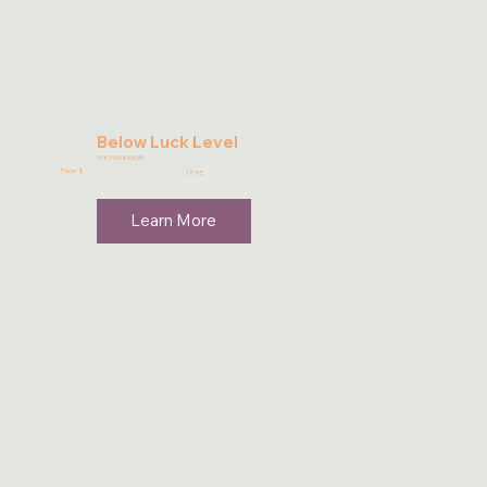
Below Luck Level
9781960803030
Price: $
17.95
Learn More