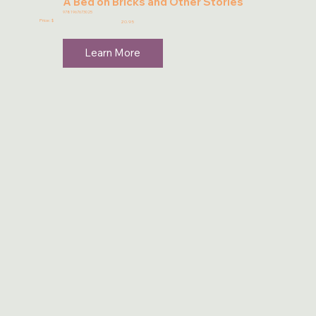
A Bed on Bricks and Other Stories
9781967673025
Price: $
20.95
Learn More