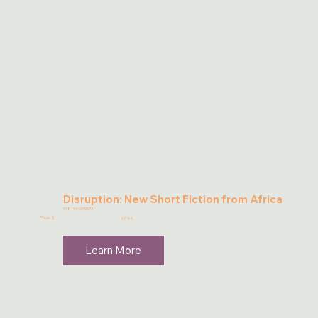
Disruption: New Short Fiction from Africa
9781946395573
Price: $
17.95
Learn More