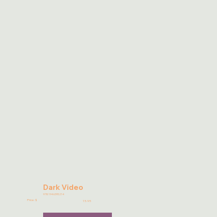
Dark Video
9781946395214
Price: $
15.95