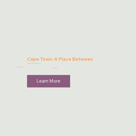
Cape Town: A Place Between
9781946395252
Price: $
12.99
Learn More