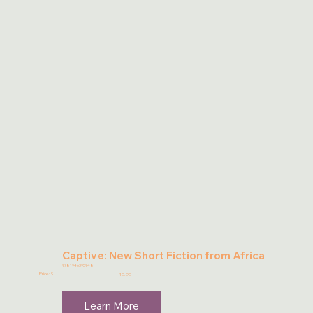
Captive: New Short Fiction from Africa
9781946395948
Price: $
19.99
Learn More