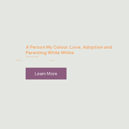
A Person My Colour: Love, Adoption and
Parenting While White
9781928215639
Price: $
21.95
Learn More