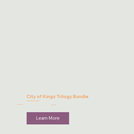
City of Kings Trilogy Bundle
9781960803009
Price: $
39.99
Learn More