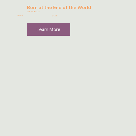
Born at the End of the World
9781960803337
Price: $
21.95
Learn More