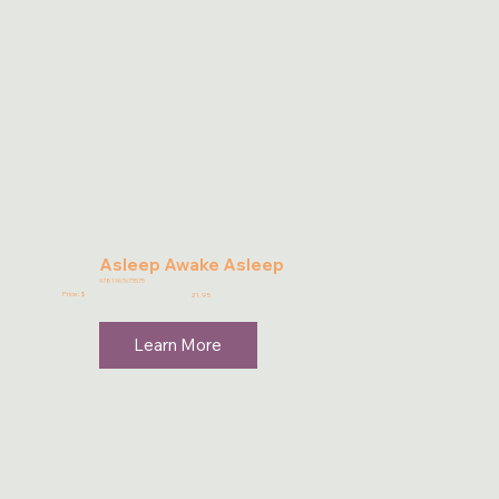
Asleep Awake Asleep
9781967673575
Price: $
21.95
Learn More