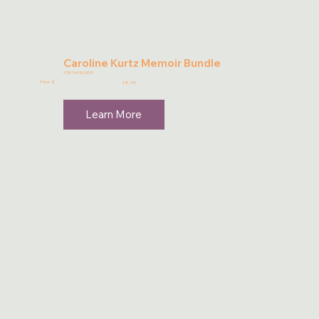
Caroline Kurtz Memoir Bundle
9781960803061
Price: $
28.99
Learn More