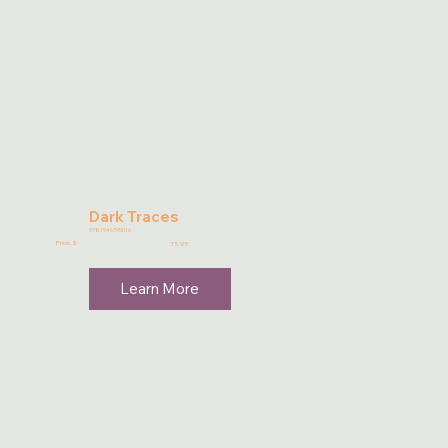
Dark Traces
9781946395016
Price: $
15.95
Learn More