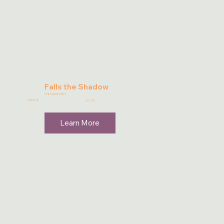
Falls the Shadow
9781960803313
Price: $
21.95
Learn More