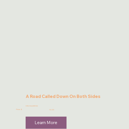
A Road Called Down On Both Sides
9781946395153
Price: $
16.00
Learn More