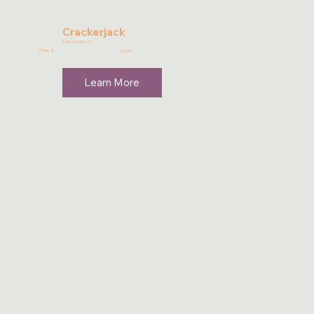
Crackerjack
9781946395115
Price: $
16.95
Learn More