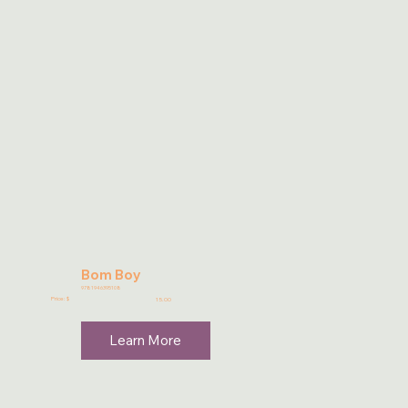
Bom Boy
9781946395108
Price: $
15.00
Learn More