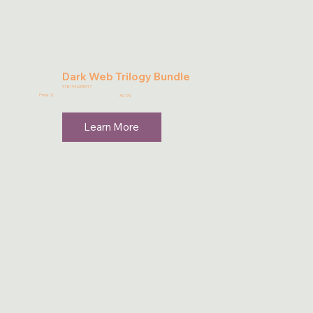
Dark Web Trilogy Bundle
9781946395917
Price: $
39.99
Learn More