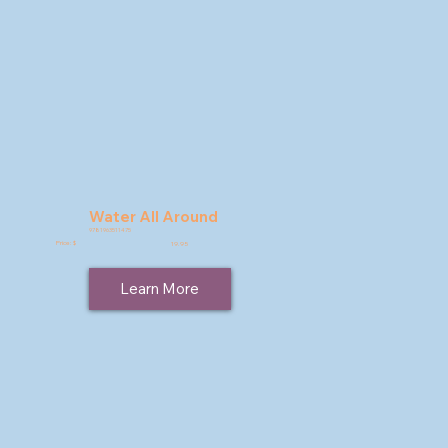
Water All Around
9781963511475
Price: $
19.95
Learn More