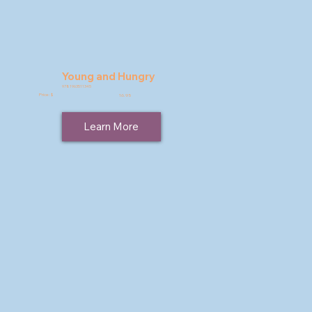
Young and Hungry
9781963511345
Price: $
16.95
Learn More