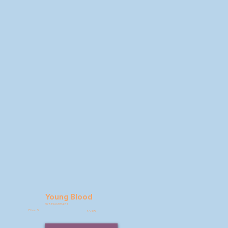
Young Blood
9781946395481
Price: $
16.95