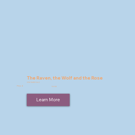
The Raven, the Wolf and the Rose
9781963511642
Price: $
19.95
Learn More