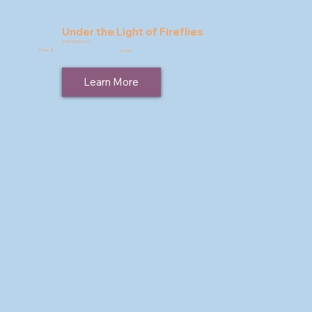
Under the Light of Fireflies
9781963511017
Price: $
19.95
Learn More