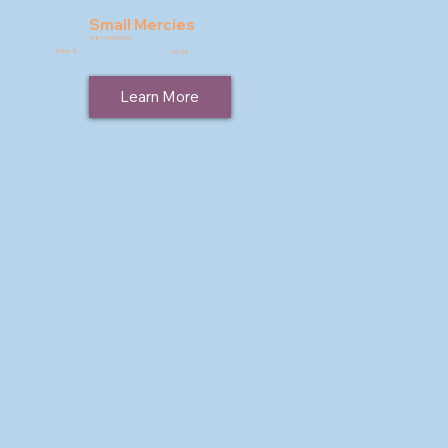
Small Mercies
9781946395160
Price: $
15.95
Learn More