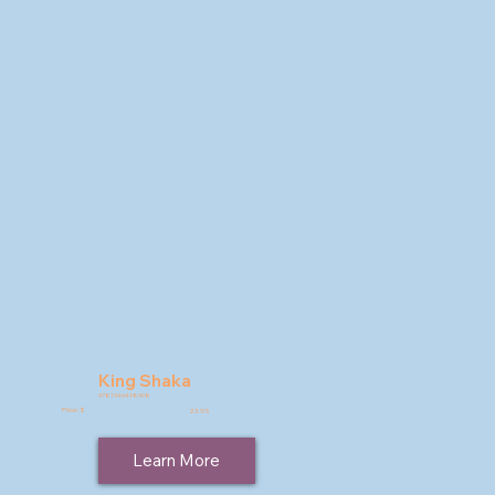
King Shaka
9781946498908
Price: $
23.95
Learn More