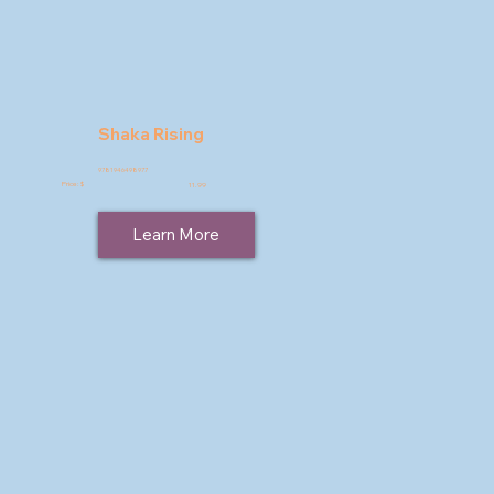
Shaka Rising
9781946498977
Price: $
11.99
Learn More