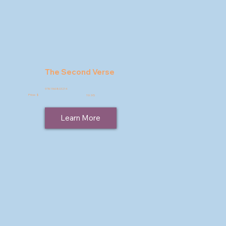
The Second Verse
9781960803214
Price: $
19.95
Learn More