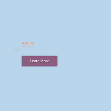
Kariba
9781946395825
Price: $
21.99
Learn More