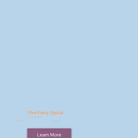
The Fiery Spiral
9781960803238
Price: $
19.95
Learn More