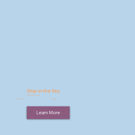
Ship in the Sky
9781963511239
Price: $
19.95
Learn More