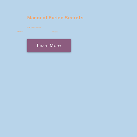
Manor of Buried Secrets
9781960803269
Price: $
19.95
Learn More