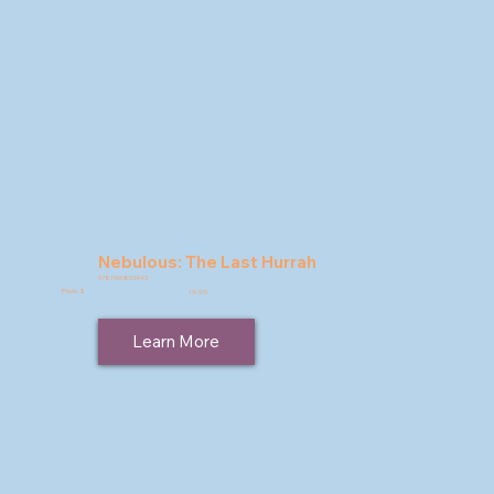
Nebulous: The Last Hurrah
9781960803443
Price: $
19.95
Learn More