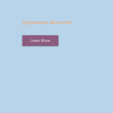
The Greatest Game of All
9781963511000
Price: $
21.95
Learn More