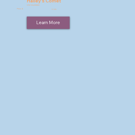
Halley's Comet
9781946395559
Price: $
17.95
Learn More