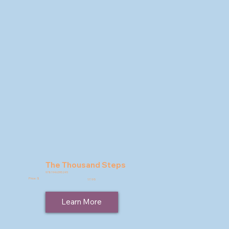
The Thousand Steps
9781946395245
Price: $
17.95
Learn More