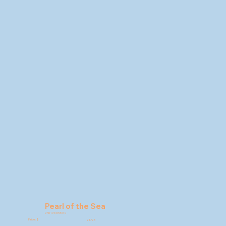
Pearl of the Sea
9781946395740
Price: $
21.95