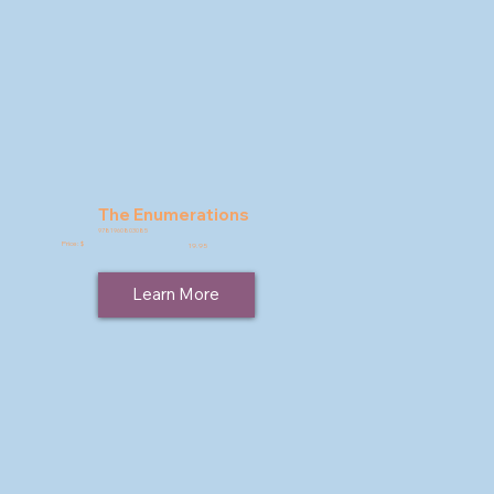
The Enumerations
9781960803085
Price: $
19.95
Learn More