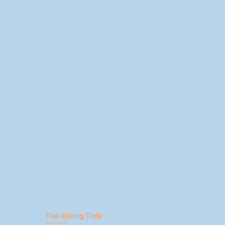
The Rising Tide
9781946395498