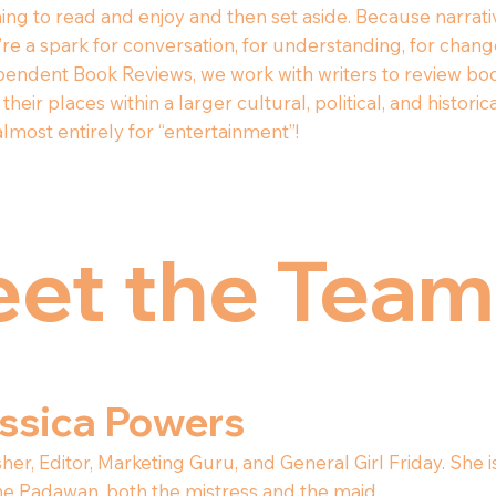
ing to read and enjoy and then set aside. Because narrat
e a spark for conversation, for understanding, for change i
endent Book Reviews, we work with writers to review boo
their places within a larger cultural, political, and hist
lmost entirely for “entertainment”!
et the Team
ssica Powers
her, Editor, Marketing Guru, and General Girl Friday. She
he Padawan, both the mistress and the maid.