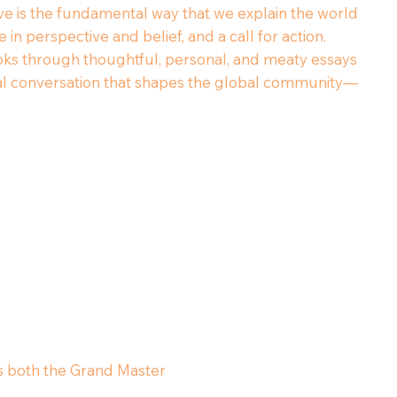
ive is the fundamental way that we explain the world
n perspective and belief, and a call for action.
ks through thoughtful, personal, and meaty essays
orical conversation that shapes the global community—
 is both the Grand Master