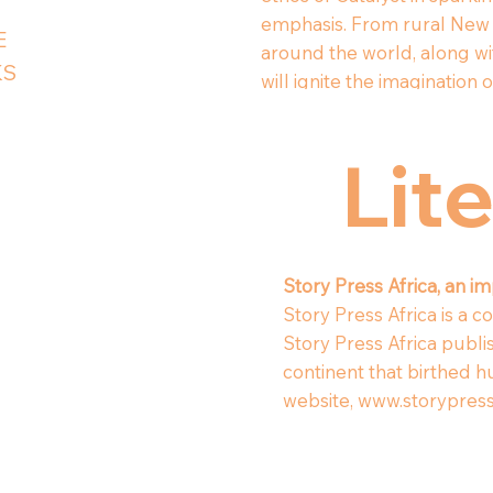
emphasis. From rural New 
E
around the world, along wi
KS
will ignite the imaginatio
Lit
Story Press Africa, an i
Story Press Africa is a 
Story Press Africa publi
continent that birthed h
website,
www.storypress