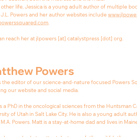
 other life, Jessica is a young adult author of multiple b
J.L. Powers and her author websites include
www.jlpower
powerssquared.com
.
n reach her at jlpowers [at] catalystpress [dot] org.
tthew Powers
is the editor of our science-and-nature focused Powers Sq
ing our website and social media.
s a PhD in the oncological sciences from the Huntsman Ca
sity of Utah in Salt Lake City. He is also a young adult au
M.A. Powers. Matt is a stay-at-home dad and lives in Maine