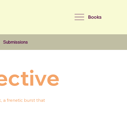
Books
Submissions
ective
 a frenetic burst that