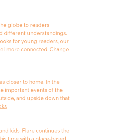
 the globe to readers
d different understandings.
d books for young readers, our
 feel more connected. Change
s closer to home. In the
he important events of the
 outside, and upside down that
oks
nd kids, Flare continues the
his time with a place-based