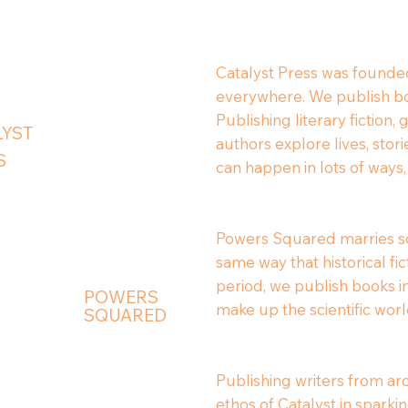
Catalyst Press was founded
everywhere. We publish boo
Publishing literary fiction,
LYST
authors explore lives, sto
S
can happen in lots of ways,
Powers Squared marries sci
same way that historical fi
period, we publish books in
POWERS
make up the scientific worl
SQUARED
Publishing writers from ar
ethos of Catalyst in spark