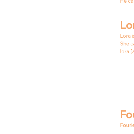
He ca
Lo
Lora i
She c
lora [
Fo
Fouri