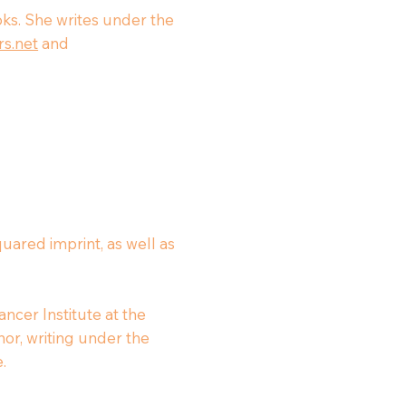
ooks. She writes under the
s.net
and
uared imprint, as well as
ncer Institute at the
thor, writing under the
.