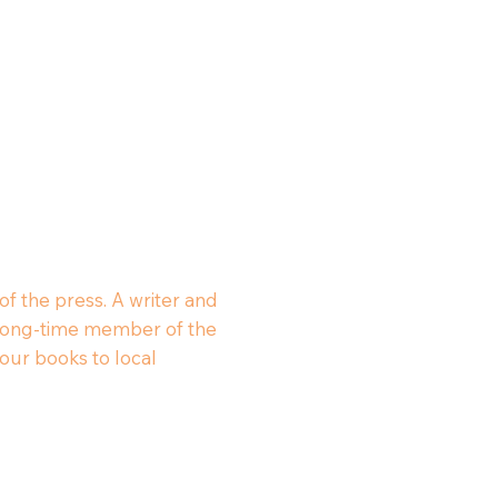
of the press. A writer and
 a long-time member of the
our books to local