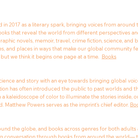
 in 2017 as a literary spark, bringing voices from around
ks that reveal the world from different perspectives an
 graphic novels, memoir, travel, crime fiction, science, an
ries, and places in ways that make our global community
 but we think it begins one page at a time.
Books
ence and story with an eye towards bringing global voice
ction has often introduced the public to past worlds and t
 a kaleidoscope of color to illuminate the stories inside,
d. Matthew Powers serves as the imprint’s chief editor.
Bo
ound the globe, and books across genres for both adults a
ing conversation through books from around the world— t