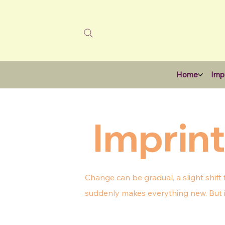
Home
Impr
Imprint
Change can be gradual, a slight shift
suddenly makes everything new. But it