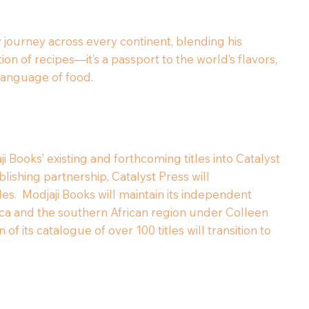
y journey across every continent, blending his
on of recipes—it’s a passport to the world’s flavors,
l language of food.
i Books’ existing and forthcoming titles into Catalyst
lishing partnership, Catalyst Press will
tles. Modjaji Books will maintain its independent
frica and the southern African region under Colleen
of its catalogue of over 100 titles will transition to