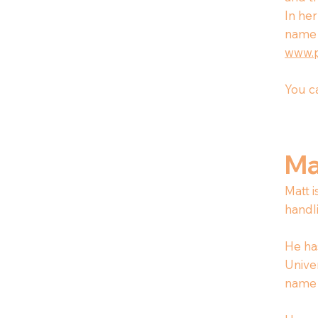
In her
name 
www.
You ca
Ma
Matt 
handl
He ha
Univer
name 