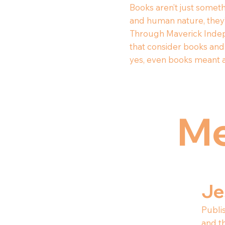
Books aren’t just someth
and human nature, they’r
Through Maverick Indep
that consider books and 
yes, even books meant a
Me
Je
Publis
and t