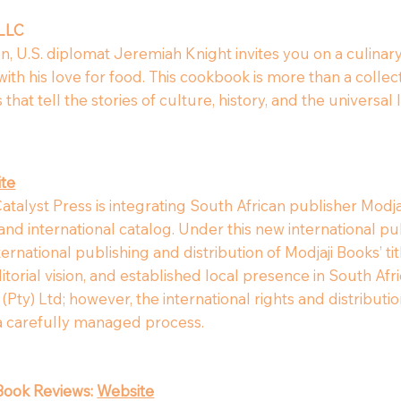
 LLC
en, U.S. diplomat Jeremiah Knight invites you on a culinar
th his love for food. This cookbook is more than a collecti
that tell the stories of culture, history, and the universa
te
atalyst Press is integrating South African publisher Modjaj
nd international catalog. Under this new international pub
ernational publishing and distribution of Modjaji Books’ ti
editorial vision, and established local presence in South A
Pty) Ltd; however, the international rights and distribution 
 a carefully managed process.
Book Reviews:
Website