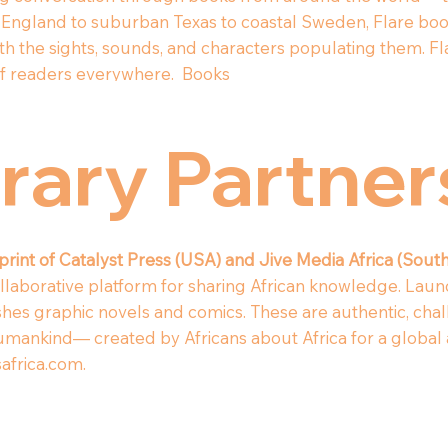
England to suburban Texas to coastal Sweden, Flare book
th the sights, sounds, and characters populating them. Fl
n of readers everywhere.
Books
erary Partne
mprint of Catalyst Press (USA) and Jive Media Africa (South
collaborative platform for sharing African knowledge. Laun
shes graphic novels and comics. These are authentic, chal
umankind— created by Africans about Africa for a global 
africa.com
.