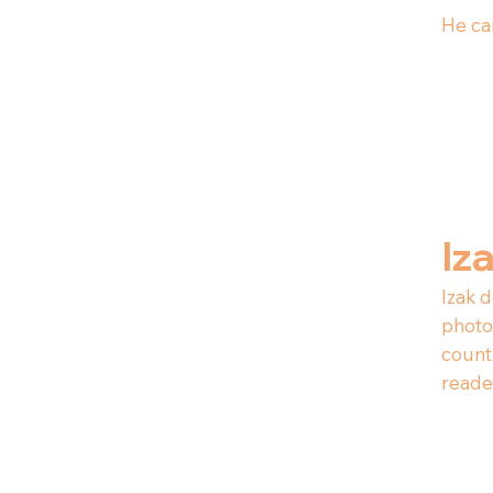
He can
Iz
Izak d
photog
count
reade