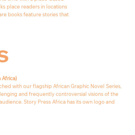
s place readers in locations
are books feature stories that
rs
 Africa)
ched with our flagship African Graphic Novel Series,
lenging and frequently controversial visions of the
audience. Story Press Africa has its own logo and