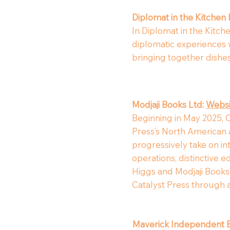
Diplomat in the Kitchen
In Diplomat in the Kitch
diplomatic experiences wi
bringing together dishes 
Modjaji Books Ltd:
Websi
Beginning in May 2025, C
Press’s North American a
progressively take on int
operations, distinctive 
Higgs and Modjaji Books (
Catalyst Press through
Maverick Independent 