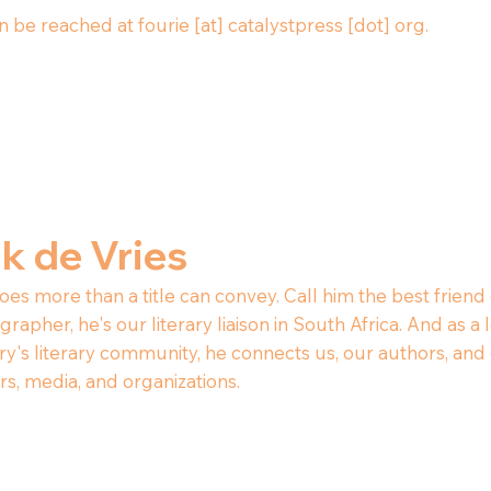
 be reached at fourie [at] catalystpress [dot] org.
ak de Vries
oes more than a title can convey. Call him the best friend 
rapher, he's our literary liaison in South Africa. And as
ry's literary community, he connects us, our authors, and 
rs, media, and organizations.