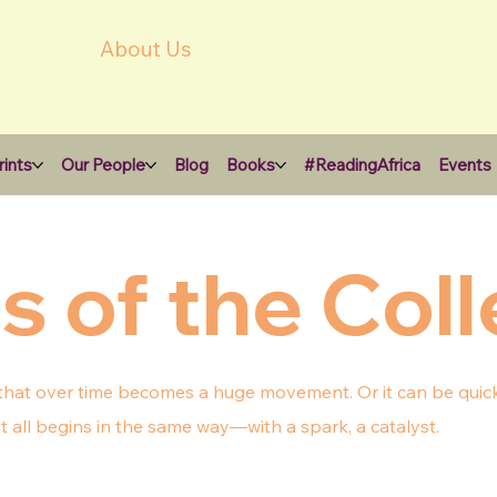
About Us
ints
Our People
Blog
Books
#ReadingAfrica
Events
s of the Coll
 that over time becomes a huge movement. Or it can be quick,
 all begins in the same way—with a spark, a catalyst.