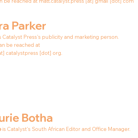
n be reached at matt.catalyst.press [at] gmail [dot] com
ra Parker
s Catalyst Press's publicity and marketing person.
an be reached at
at] catalystpress [dot] org.
urie Botha
e
is Catalyst's South African Editor and Office Manager.