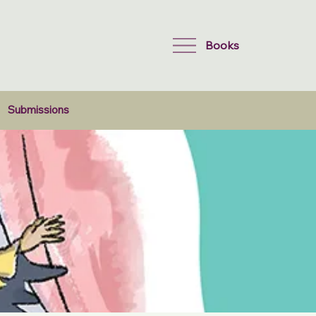
Books
Submissions