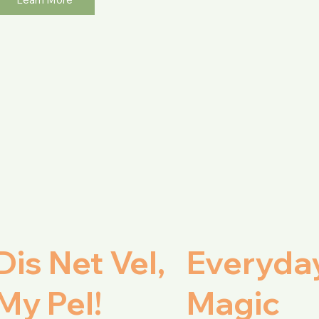
Dis Net Vel,
Everyda
My Pel!
Magic