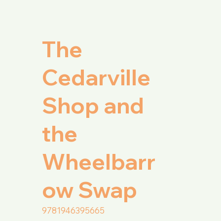
The
Cedarville
l
Shop and
the
Wheelbarr
ow Swap
9781946395665