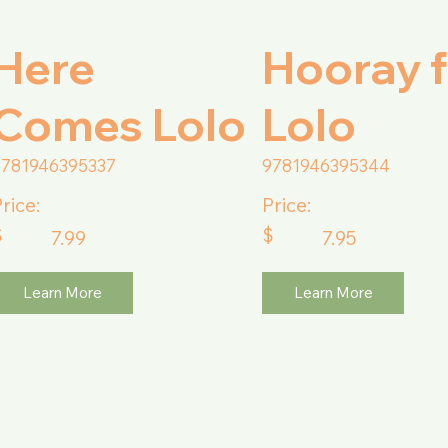
Here
Hooray f
Comes Lolo
Lolo
9781946395337
9781946395344
rice:
Price:
$
$
7.99
7.95
Learn More
Learn More