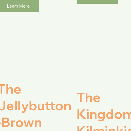
Learn More
The
The
Jellybutton
Kingdom
-Brown
Kilminki