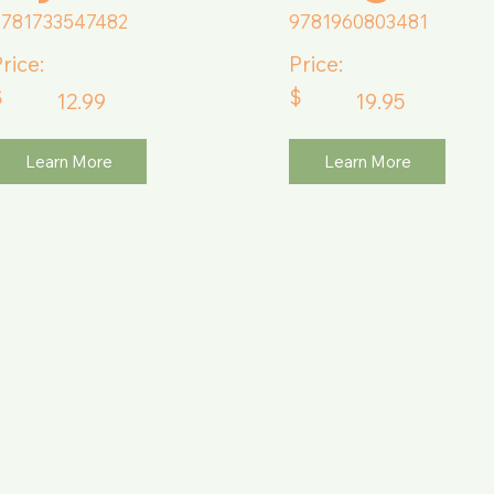
9781733547482
9781960803481
rice:
Price:
$
$
12.99
19.95
Learn More
Learn More