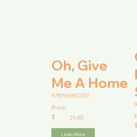
Oh, Give
Me A Home
9781960803207
Price:
P
$
21.95
Learn More