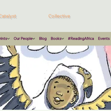
Catalyst
Collective
ints
Our People
Blog
Books
#ReadingAfrica
Events