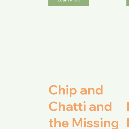
Chip and
Chatti and
the Missing