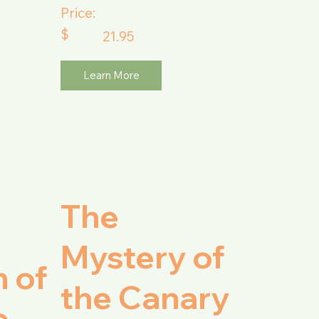
Price:
$
21.95
Learn More
The
Mystery of
 of
the Canary
e