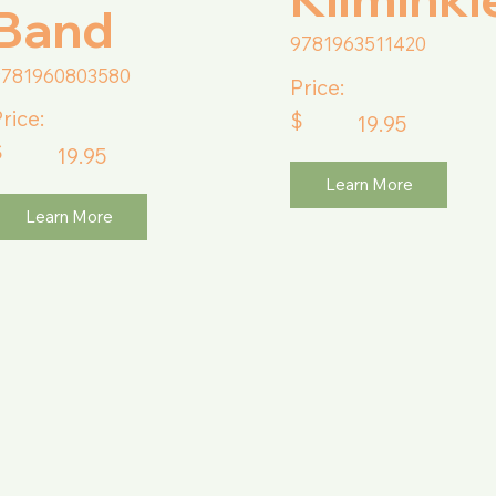
Band
9781963511420
9781960803580
Price:
rice:
$
19.95
$
19.95
Learn More
Learn More