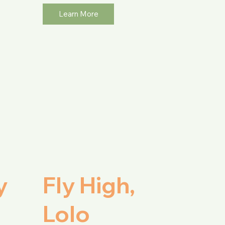
Learn More
y
Fly High,
Lolo