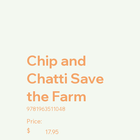
Chip and
Chatti Save
the Farm
9781963511048
Price:
$
17.95