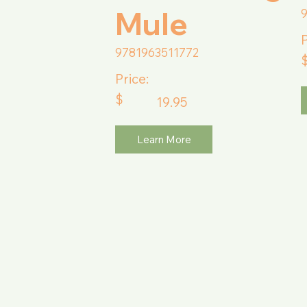
Mule
P
9781963511772
Price:
$
19.95
Learn More