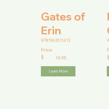
Gates of
Erin
9781963511413
Price:
P
$
19.95
Learn More