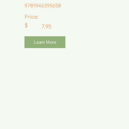
9781946395658
Price:
$
7.95
Learn More