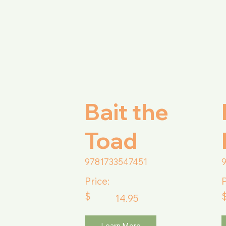
Bait the
Toad
9781733547451
Price:
P
$
14.95
Learn More