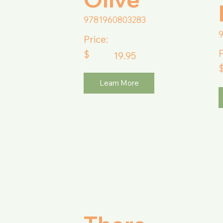
9781960803283
Price:
P
$
19.95
Learn More