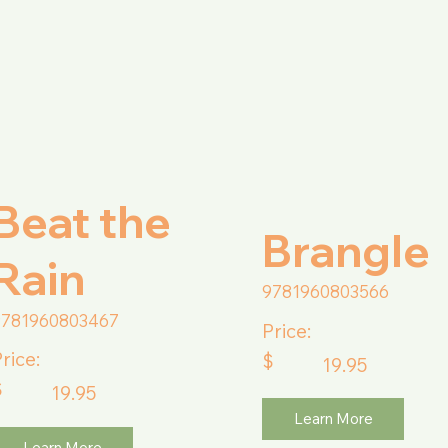
Beat the
Brangle
Rain
9781960803566
9781960803467
Price:
rice:
$
19.95
$
19.95
Learn More
Learn More