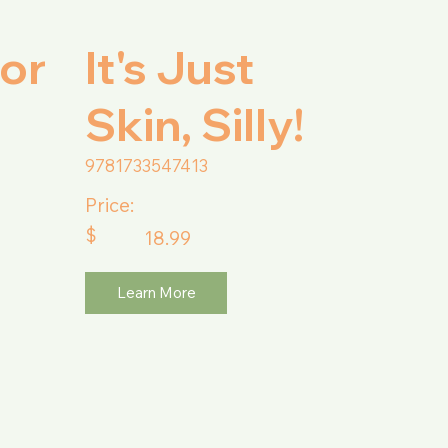
or
It's Just
Skin, Silly!
9781733547413
Price:
$
18.99
Learn More