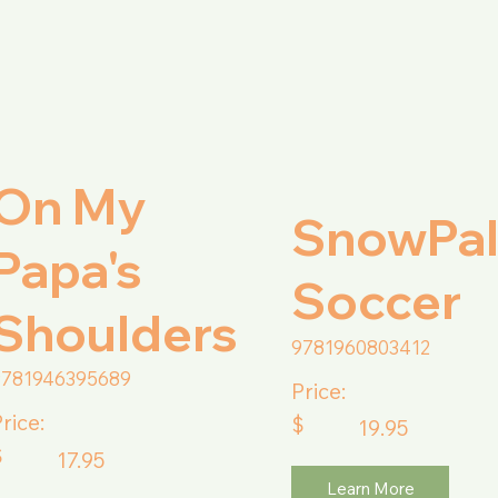
On My
SnowPa
Papa's
Soccer
Shoulders
9781960803412
9781946395689
Price:
rice:
$
19.95
$
17.95
Learn More