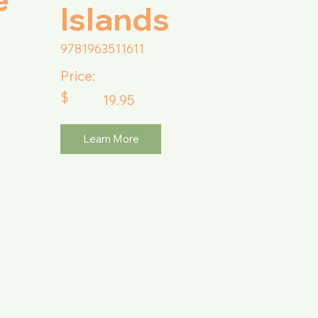
Islands
9781963511611
Price:
$
19.95
Learn More