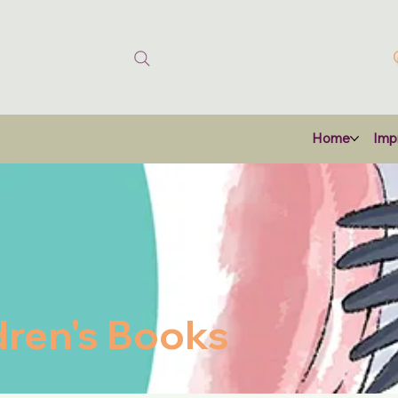
Home
Impr
dren's Books