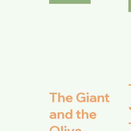
The Giant
and the
Olive