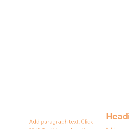
Head
Add paragraph text. Click