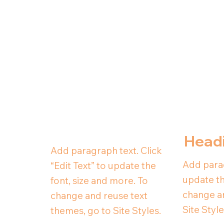
Head
Add paragraph text. Click
Add parag
“Edit Text” to update the
update th
font, size and more. To
change an
change and reuse text
Site Style
themes, go to Site Styles.