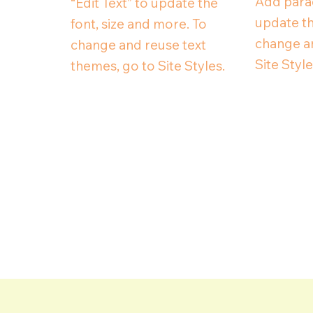
Add parag
“Edit Text” to update the
update th
font, size and more. To
change an
change and reuse text
Site Style
themes, go to Site Styles.