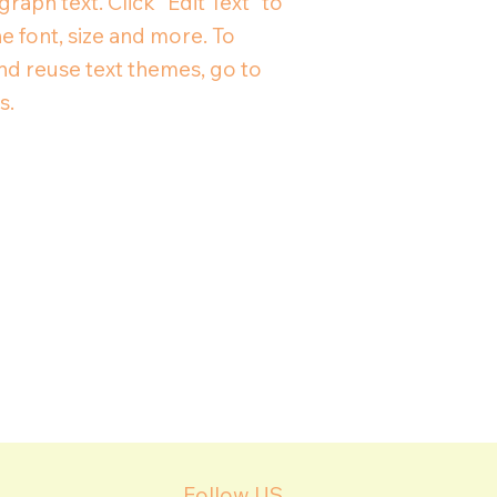
raph text. Click “Edit Text” to
e font, size and more. To
d reuse text themes, go to
s.
Follow US