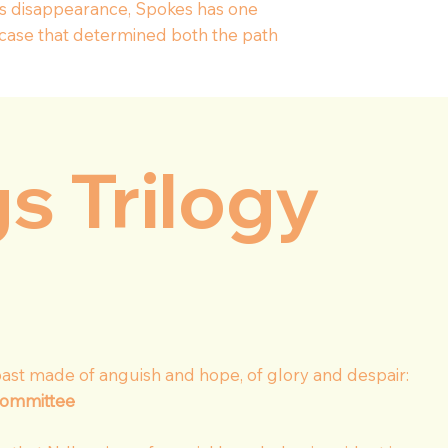
l’s disappearance, Spokes has one
 case that determined both the path
gs Trilogy
ast made of anguish and hope, of glory and despair:
committee