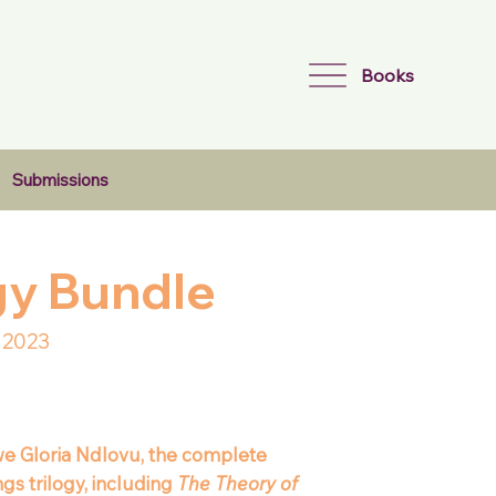
Books
Submissions
ogy Bundle
 2023
e Gloria Ndlovu, the complete
gs trilogy, including
The Theory of