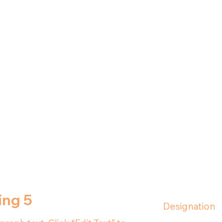
ing 5
Designation