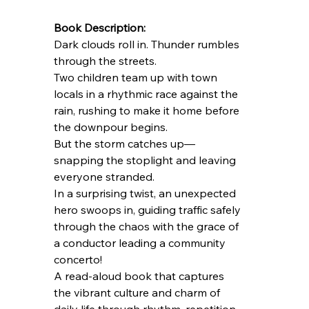
Book Description:
Dark clouds roll in. Thunder rumbles 
through the streets.
Two children team up with town 
locals in a rhythmic race against the 
rain, rushing to make it home before 
the downpour begins.
But the storm catches up—
snapping the stoplight and leaving 
everyone stranded.
In a surprising twist, an unexpected 
hero swoops in, guiding traffic safely 
through the chaos with the grace of 
a conductor leading a community 
concerto!
A read-aloud book that captures 
the vibrant culture and charm of 
daily life through rhythm, repetition, 