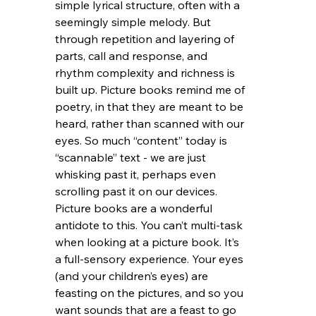
simple lyrical structure, often with a 
seemingly simple melody. But 
through repetition and layering of 
parts, call and response, and 
rhythm complexity and richness is 
built up. Picture books remind me of 
poetry, in that they are meant to be 
heard, rather than scanned with our 
eyes. So much “content” today is 
“scannable” text - we are just 
whisking past it, perhaps even 
scrolling past it on our devices. 
Picture books are a wonderful 
antidote to this. You can’t multi-task 
when looking at a picture book. It’s 
a full-sensory experience. Your eyes 
(and your children’s eyes) are 
feasting on the pictures, and so you 
want sounds that are a feast to go 