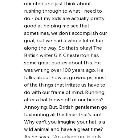
oriented and just think about 
rushing through to what I need to 
do - but my kids are actually pretty 
good at helping me see that 
sometimes, we don’t accomplish our 
goal, but we had a whole lot of fun 
along the way. So that’s okay! The 
British writer G.K Chesterton has 
some great quotes about this. He 
was writing over 100 years ago. He 
talks about how as grownups, most 
of the things that irritate us have to 
do with our frame of mind. Running 
after a hat blown off of our heads? 
Annoying. But, British gentlemen go 
foxhunting all the time- that’s fun! 
Why can’t you imagine your hat is a 
wild animal and have a great time?  
As he says,  “
An adventure is only 