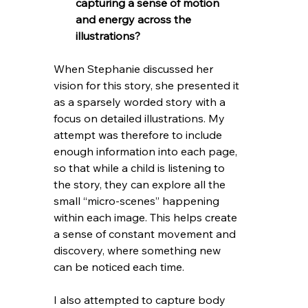
capturing a sense of motion 
and energy across the 
illustrations?
When Stephanie discussed her 
vision for this story, she presented it 
as a sparsely worded story with a 
focus on detailed illustrations. My 
attempt was therefore to include 
enough information into each page, 
so that while a child is listening to 
the story, they can explore all the 
small “micro-scenes” happening 
within each image. This helps create 
a sense of constant movement and 
discovery, where something new 
can be noticed each time.
I also attempted to capture body 