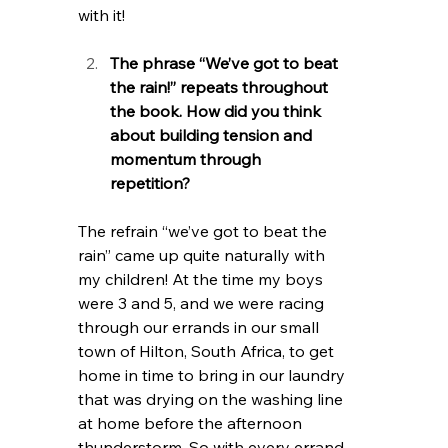
with it! 
The phrase “We’ve got to beat 
the rain!” repeats throughout 
the book. How did you think 
about building tension and 
momentum through 
repetition?    
The refrain “we’ve got to beat the 
rain” came up quite naturally with 
my children! At the time my boys 
were 3 and 5, and we were racing 
through our errands in our small 
town of Hilton, South Africa, to get 
home in time to bring in our laundry 
that was drying on the washing line 
at home before the afternoon 
thunderstorm. So with every errand, 