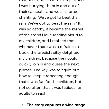
I was hurrying them in and out of 
their car seats, and we all started 
chanting, “We’ve got to beat the 
rain! We’ve got to beat the rain!” It 
was so catchy, it became the kernel 
of the story! I love reading aloud to 
my children, and I realised that 
whenever there was a refrain in a 
book, the predictability delighted 
my children, because they could 
quickly join in and guess the next 
phrase. The key was to figure out 
how to keep it repeating enough 
that it was fun for the children, but 
not so often that it was tedious for 
adults to read!
The story captures a wide range 