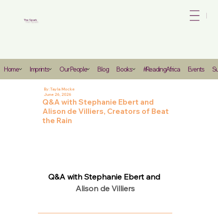
Bo
The Spark
Heading
Home
Imprints
Our People
Blog
Books
#ReadingAfrica
Events
Su
6
By:
Tayla Mocke
June 26, 2026
Q&A with Stephanie Ebert and
Alison de Villiers, Creators of Beat
the Rain
Q&A with Stephanie Ebert and 
Alison de Villiers