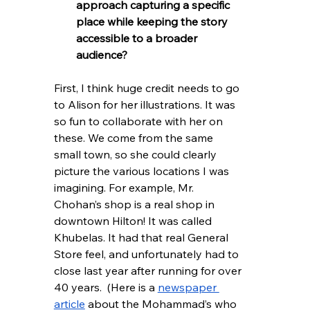
approach capturing a specific 
place while keeping the story 
accessible to a broader 
audience?
First, I think huge credit needs to go 
to Alison for her illustrations. It was 
so fun to collaborate with her on 
these. We come from the same 
small town, so she could clearly 
picture the various locations I was 
imagining. For example, Mr. 
Chohan’s shop is a real shop in 
downtown Hilton! It was called 
Khubelas. It had that real General 
Store feel, and unfortunately had to 
close last year after running for over 
40 years.  (Here is a 
newspaper 
article
 about the Mohammad’s who 