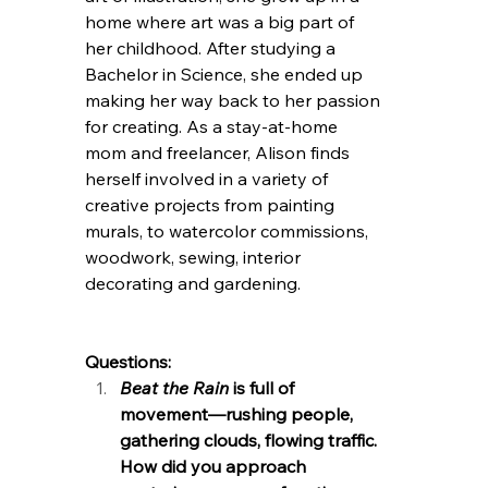
home where art was a big part of 
her childhood. After studying a 
Bachelor in Science, she ended up 
making her way back to her passion 
for creating. As a stay-at-home 
mom and freelancer, Alison finds 
herself involved in a variety of 
creative projects from painting 
murals, to watercolor commissions, 
woodwork, sewing, interior 
decorating and gardening. 
Questions:
Beat the Rain
 is full of 
movement—rushing people, 
gathering clouds, flowing traffic. 
How did you approach 