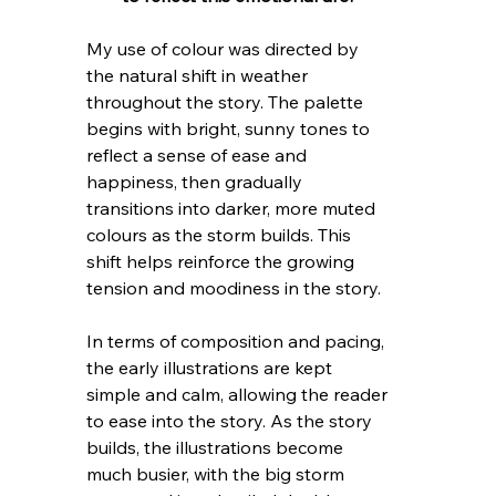
My use of colour was directed by 
the natural shift in weather 
throughout the story. The palette 
begins with bright, sunny tones to 
reflect a sense of ease and 
happiness, then gradually 
transitions into darker, more muted 
colours as the storm builds. This 
shift helps reinforce the growing 
tension and moodiness in the story.
In terms of composition and pacing, 
the early illustrations are kept 
simple and calm, allowing the reader 
to ease into the story. As the story 
builds, the illustrations become 
much busier, with the big storm 