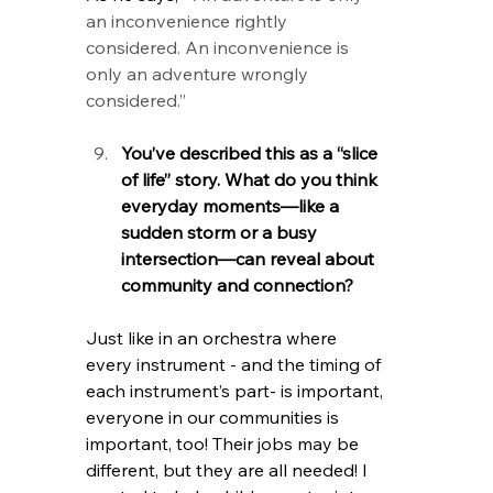
an inconvenience rightly 
considered. An inconvenience is 
only an adventure wrongly 
considered.” 
You’ve described this as a “slice 
of life” story. What do you think 
everyday moments—like a 
sudden storm or a busy 
intersection—can reveal about 
community and connection?
Just like in an orchestra where 
every instrument - and the timing of 
each instrument’s part- is important, 
everyone in our communities is 
important, too! Their jobs may be 
different, but they are all needed! I 