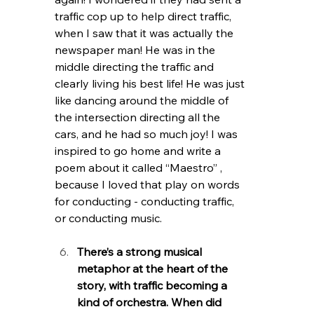
traffic cop up to help direct traffic, 
when I saw that it was actually the 
newspaper man! He was in the 
middle directing the traffic and 
clearly living his best life! He was just 
like dancing around the middle of 
the intersection directing all the 
cars, and he had so much joy! I was 
inspired to go home and write a 
poem about it called “Maestro” , 
because I loved that play on words 
for conducting - conducting traffic, 
or conducting music. 
There’s a strong musical 
metaphor at the heart of the 
story, with traffic becoming a 
kind of orchestra. When did 