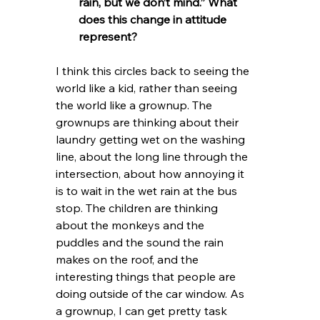
rain, but we don’t mind.” What 
does this change in attitude 
represent?
I think this circles back to seeing the 
world like a kid, rather than seeing 
the world like a grownup. The 
grownups are thinking about their 
laundry getting wet on the washing 
line, about the long line through the 
intersection, about how annoying it 
is to wait in the wet rain at the bus 
stop. The children are thinking 
about the monkeys and the 
puddles and the sound the rain 
makes on the roof, and the 
interesting things that people are 
doing outside of the car window. As 
a grownup, I can get pretty task 