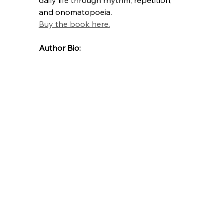
and onomatopoeia.
Buy the book here.
Author Bio: