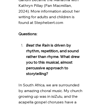
Kathryn Pillay (Pan Macmillan, 
2024). More information about her 
writing for adults and children is 
found at 
Stephebert.com
Questions:
Beat the Rain
 is driven by 
rhythm, repetition, and sound 
rather than rhyme. What drew 
you to this musical, almost 
percussive approach to 
storytelling?
In South Africa, we are surrounded 
by amazing choral music. My church 
growing up was in isiZulu, and the 
acapella gospel choruses have a 