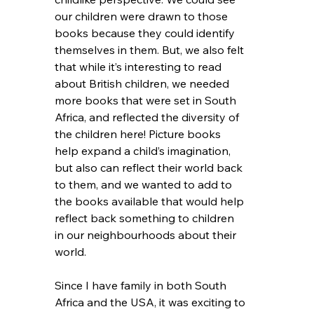
our children were drawn to those 
books because they could identify 
themselves in them. But, we also felt 
that while it’s interesting to read 
about British children, we needed 
more books that were set in South 
Africa, and reflected the diversity of 
the children here! Picture books 
help expand a child’s imagination, 
but also can reflect their world back 
to them, and we wanted to add to 
the books available that would help 
reflect back something to children 
in our neighbourhoods about their 
world. 
Since I have family in both South 
Africa and the USA, it was exciting to 