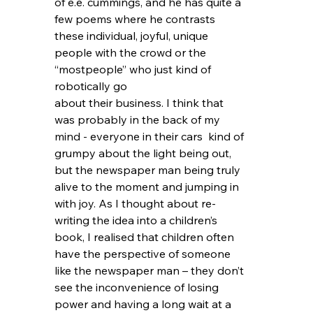
of e.e. cummings, and he has quite a 
few poems where he contrasts 
these individual, joyful, unique 
people with the crowd or the 
“mostpeople” who just kind of 
robotically go 
about their business. I think that 
was probably in the back of my 
mind - everyone in their cars  kind of 
grumpy about the light being out, 
but the newspaper man being truly 
alive to the moment and jumping in 
with joy. As I thought about re-
writing the idea into a children’s 
book, I realised that children often 
have the perspective of someone 
like the newspaper man – they don’t 
see the inconvenience of losing 
power and having a long wait at a 