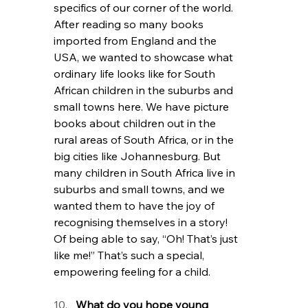
specifics of our corner of the world. 
After reading so many books 
imported from England and the 
USA, we wanted to showcase what 
ordinary life looks like for South 
African children in the suburbs and 
small towns here. We have picture 
books about children out in the 
rural areas of South Africa, or in the 
big cities like Johannesburg. But 
many children in South Africa live in 
suburbs and small towns, and we 
wanted them to have the joy of 
recognising themselves in a story! 
Of being able to say, “Oh! That’s just 
like me!” That’s such a special, 
empowering feeling for a child. 
What do you hope young 