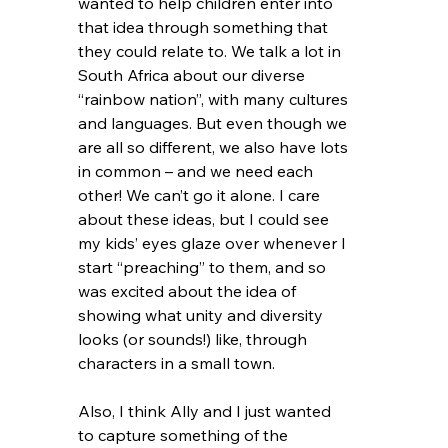
wanted to help children enter into 
that idea through something that 
they could relate to. We talk a lot in 
South Africa about our diverse 
“rainbow nation”, with many cultures 
and languages. But even though we 
are all so different, we also have lots 
in common – and we need each 
other! We can’t go it alone. I care 
about these ideas, but I could see 
my kids’ eyes glaze over whenever I 
start “preaching” to them, and so 
was excited about the idea of 
showing what unity and diversity 
looks (or sounds!) like, through 
characters in a small town. 
Also, I think Ally and I just wanted 
to capture something of the 