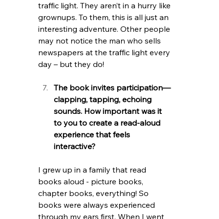
traffic light. They aren’t in a hurry like 
grownups. To them, this is all just an 
interesting adventure. Other people 
may not notice the man who sells 
newspapers at the traffic light every 
day – but they do! 
The book invites participation—
clapping, tapping, echoing 
sounds. How important was it 
to you to create a read-aloud 
experience that feels 
interactive?
I grew up in a family that read 
books aloud - picture books, 
chapter books, everything! So 
books were always experienced 
through my ears first. When I went 