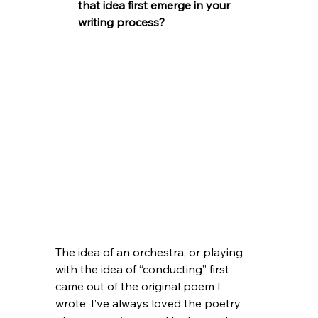
that idea first emerge in your 
writing process?
The idea of an orchestra, or playing 
with the idea of “conducting” first 
came out of the original poem I 
wrote. I’ve always loved the poetry 