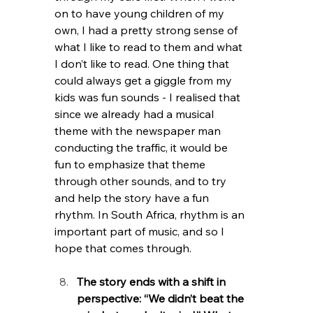
on to have young children of my 
own, I had a pretty strong sense of 
what I like to read to them and what 
I don’t like to read. One thing that 
could always get a giggle from my 
kids was fun sounds - I realised that 
since we already had a musical 
theme with the newspaper man 
conducting the traffic, it would be 
fun to emphasize that theme 
through other sounds, and to try 
and help the story have a fun 
rhythm. In South Africa, rhythm is an 
important part of music, and so I 
hope that comes through. 
The story ends with a shift in 
perspective: “We didn’t beat the 