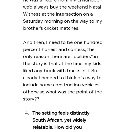
we’d always buy the weekend Natal 
Witness at the intersection on a 
Saturday morning on the way to my 
brother’s cricket matches. 
And then, I need to be one hundred 
percent honest and confess, the 
only reason there are “builders” in 
the story is that at the time, my kids 
liked any book with trucks in it. So 
clearly I needed to think of a way to 
include some construction vehicles, 
otherwise what was the point of the 
story?? 
The setting feels distinctly 
South African, yet widely 
relatable. How did you 