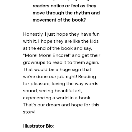
readers notice or feel as they 
move through the rhythm and 
movement of the book?
Honestly, I just hope they have fun 
with it. I hope they are like the kids 
at the end of the book and say, 
“More! More! Encore!” and get their 
grownups to read it to them again. 
That would be a huge sign that 
we’ve done our job right! Reading 
for pleasure, loving the way words 
sound, seeing beautiful art, 
experiencing a world in a book… 
That's our dream and hope for this 
story! 
Illustrator Bio: