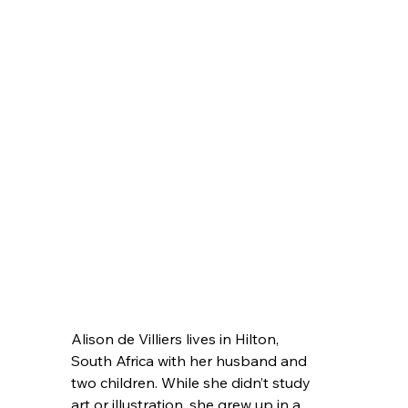
Alison de Villiers lives in Hilton, 
South Africa with her husband and 
two children. While she didn’t study 
art or illustration, she grew up in a 