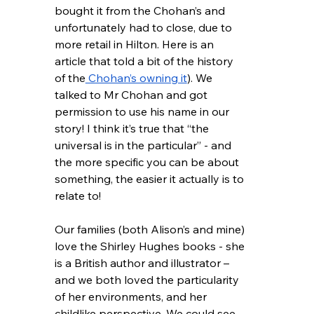
bought it from the Chohan’s and 
unfortunately had to close, due to 
more retail in Hilton. Here is an 
article that told a bit of the history 
of the
 Chohan’s owning it
). We 
talked to Mr Chohan and got 
permission to use his name in our 
story! I think it’s true that “the 
universal is in the particular” - and 
the more specific you can be about 
something, the easier it actually is to 
relate to!  
Our families (both Alison’s and mine) 
love the Shirley Hughes books - she 
is a British author and illustrator – 
and we both loved the particularity 
of her environments, and her 
childlike perspective. We could see 