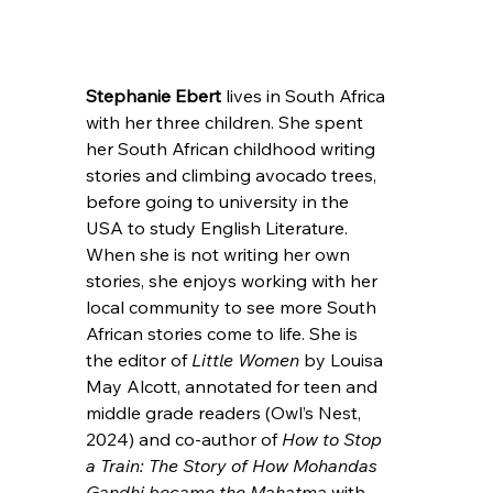
Stephanie Ebert 
lives in South Africa 
with her three children. She spent 
her South African childhood writing 
stories and climbing avocado trees, 
before going to university in the 
USA to study English Literature. 
When she is not writing her own 
stories, she enjoys working with her 
local community to see more South 
African stories come to life. She is 
the editor of 
Little Women 
by Louisa 
May Alcott, annotated for teen and 
middle grade readers (Owl’s Nest, 
2024) and co-author of 
How to Stop 
a Train: The Story of How Mohandas 
Gandhi became the Mahatma
 with 