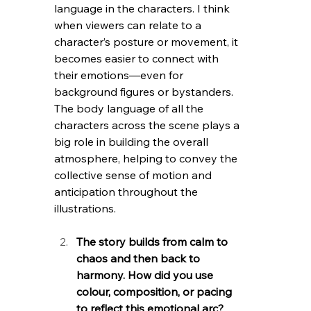
language in the characters. I think 
when viewers can relate to a 
character’s posture or movement, it 
becomes easier to connect with 
their emotions—even for 
background figures or bystanders. 
The body language of all the 
characters across the scene plays a 
big role in building the overall 
atmosphere, helping to convey the 
collective sense of motion and 
anticipation throughout the 
illustrations.
The story builds from calm to 
chaos and then back to 
harmony. How did you use 
colour, composition, or pacing 
to reflect this emotional arc?