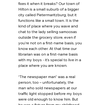
fixes it when it breaks? Our town of 
Hilton is a small suburb of a bigger 
city called Pietermaritzburg, but it 
functions like a small town. It is the 
kind of place where you wave and 
chat to the lady selling samoosas 
outside the grocery store, even if 
you’re not on a first-name basis, you 
know each other. At that time our 
librarian was on a first-name basis 
with my boys - it’s special to live in a 
place where you are known. 
“The newspaper man” was a real 
person, too – unfortunately, the 
man who sold newspapers at our 
traffic light stopped before my boys 
were old enough to know him. But 
he was a fixture from my childhood– 