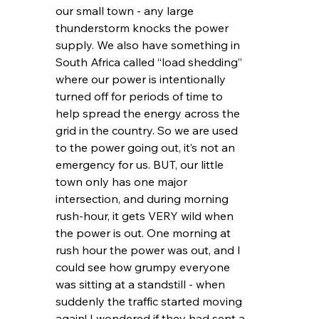
our small town - any large 
thunderstorm knocks the power 
supply. We also have something in 
South Africa called “load shedding” 
where our power is intentionally 
turned off for periods of time to 
help spread the energy across the 
grid in the country. So we are used 
to the power going out, it’s not an 
emergency for us. BUT, our little 
town only has one major 
intersection, and during morning 
rush-hour, it gets VERY wild when 
the power is out. One morning at 
rush hour the power was out, and I 
could see how grumpy everyone 
was sitting at a standstill - when 
suddenly the traffic started moving 
again! I wondered if they had sent a 