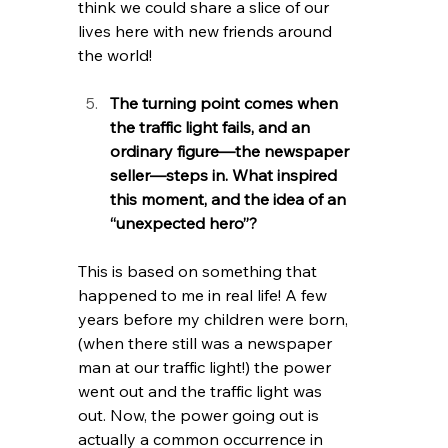
think we could share a slice of our 
lives here with new friends around 
the world!
The turning point comes when 
the traffic light fails, and an 
ordinary figure—the newspaper 
seller—steps in. What inspired 
this moment, and the idea of an 
“unexpected hero”?
This is based on something that 
happened to me in real life! A few 
years before my children were born, 
(when there still was a newspaper 
man at our traffic light!) the power 
went out and the traffic light was 
out. Now, the power going out is 
actually a common occurrence in 