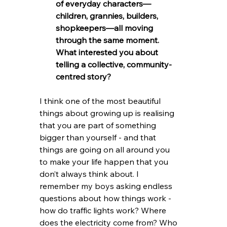
of everyday characters—
children, grannies, builders, 
shopkeepers—all moving 
through the same moment. 
What interested you about 
telling a collective, community-
centred story?
I think one of the most beautiful 
things about growing up is realising 
that you are part of something 
bigger than yourself - and that 
things are going on all around you 
to make your life happen that you 
don’t always think about. I 
remember my boys asking endless 
questions about how things work - 
how do traffic lights work? Where 
does the electricity come from? Who 