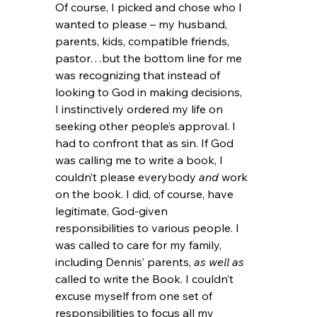
Of course, I picked and chose who I 
wanted to please – my husband, 
parents, kids, compatible friends, 
pastor…but the bottom line for me 
was recognizing that instead of 
looking to God in making decisions, 
I instinctively ordered my life on 
seeking other people’s approval. I 
had to confront that as sin. If God 
was calling me to write a book, I 
couldn’t please everybody 
and 
work 
on the book. I did, of course, have 
legitimate, God-given 
responsibilities to various people. I 
was called to care for my family, 
including Dennis’ parents, 
as well as 
called to write
the Book. I couldn’t 
excuse myself from one set of 
responsibilities to focus all my 