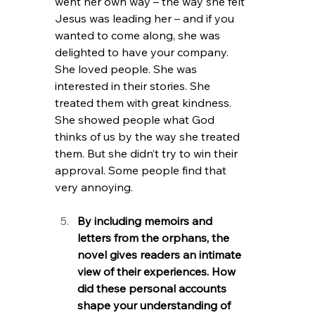
went her own way – the way she felt 
Jesus was leading her – and if you 
wanted to come along, she was 
delighted to have your company. 
She loved people. She was 
interested in their stories. She 
treated them with great kindness. 
She showed people what God 
thinks of us by the way she treated 
them. But she didn’t try to win their 
approval. Some people find that 
very annoying.
By including memoirs and 
letters from the orphans, the 
novel gives readers an intimate 
view of their experiences. How 
did these personal accounts 
shape your understanding of 