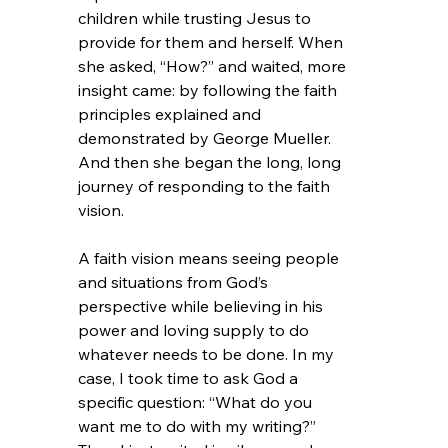
children while trusting Jesus to 
provide for them and herself. When 
she asked, “How?” and waited, more 
insight came: by following the faith 
principles explained and 
demonstrated by George Mueller. 
And then she began the long, long 
journey of responding to the faith 
vision.
A faith vision means seeing people 
and situations from God’s 
perspective while believing in his 
power and loving supply to do 
whatever needs to be done. In my 
case, I took time to ask God a 
specific question: “What do you 
want me to do with my writing?” 