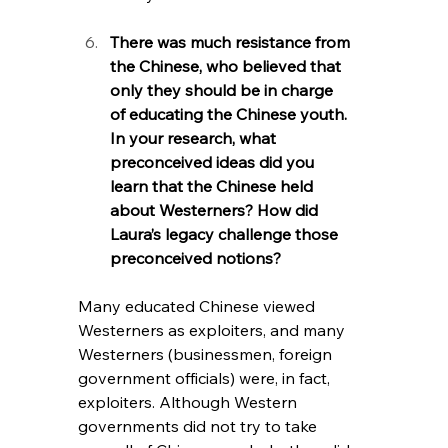
There was much resistance from 
the Chinese, who believed that 
only they should be in charge 
of educating the Chinese youth. 
In your research, what 
preconceived ideas did you 
learn that the Chinese held 
about Westerners? How did 
Laura’s legacy challenge those 
preconceived notions?
Many educated Chinese viewed 
Westerners as exploiters, and many 
Westerners (businessmen, foreign 
government officials) were, in fact, 
exploiters. Although Western 
governments did not try to take 