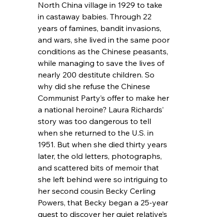
North China village in 1929 to take 
in castaway babies. Through 22 
years of famines, bandit invasions, 
and wars, she lived in the same poor 
conditions as the Chinese peasants, 
while managing to save the lives of 
nearly 200 destitute children. So 
why did she refuse the Chinese 
Communist Party’s offer to make her 
a national heroine? Laura Richards’ 
story was too dangerous to tell 
when she returned to the U.S. in 
1951. But when she died thirty years 
later, the old letters, photographs, 
and scattered bits of memoir that 
she left behind were so intriguing to 
her second cousin Becky Cerling 
Powers, that Becky began a 25-year 
quest to discover her quiet relative’s 