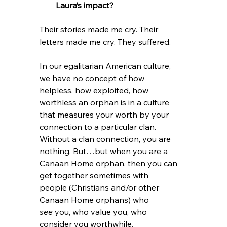
Laura’s impact?
Their stories made me cry. Their 
letters made me cry. They suffered.
In our egalitarian American culture, 
we have no concept of how 
helpless, how exploited, how 
worthless an orphan is in a culture 
that measures your worth by your 
connection to a particular clan. 
Without a clan connection, you are 
nothing. But…but when you are a 
Canaan Home orphan, then you can 
get together sometimes with 
people (Christians and/or other 
Canaan Home orphans) who 
see
 you, who value you, who 
consider you worthwhile.