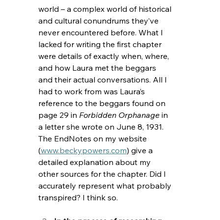
world – a complex world of historical 
and cultural conundrums they’ve 
never encountered before. What I 
lacked for writing the first chapter 
were details of exactly when, where, 
and how Laura met the beggars 
and their actual conversations. All I 
had to work from was Laura’s 
reference to the beggars found on 
page 29 in 
Forbidden Orphanage 
in 
a letter she wrote on June 8, 1931. 
The EndNotes on my website 
(
www.beckypowers.com
) give a 
detailed explanation about my 
other sources for the chapter. Did I 
accurately represent what probably 
transpired? I think so.