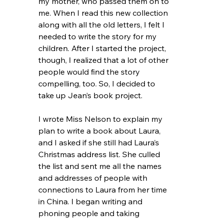
my mother, who passed them on to 
me. When I read this new collection 
along with all the old letters, I felt I 
needed to write the story for my 
children. After I started the project, 
though, I realized that a lot of other 
people would find the story 
compelling, too. So, I decided to 
take up Jean’s book project.
I wrote Miss Nelson to explain my 
plan to write a book about Laura, 
and I asked if she still had Laura’s 
Christmas address list. She culled 
the list and sent me all the names 
and addresses of people with 
connections to Laura from her time 
in China. I began writing and 
phoning people and taking 