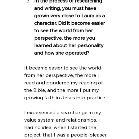
In the process of researching 
and writing, you must have 
grown very close to Laura as a 
character. Did it become easier 
to see the world from her 
perspective, the more you 
learned about her personality 
and how she operated?
It became easier to see the world 
from her perspective, the more I 
read and pondered my reading of 
the Bible, and the more I put my 
growing faith in Jesus into practice.
I experienced a sea change in my 
value system and relationships. I 
had no idea, when I started the 
project, that I was a people-pleaser. 