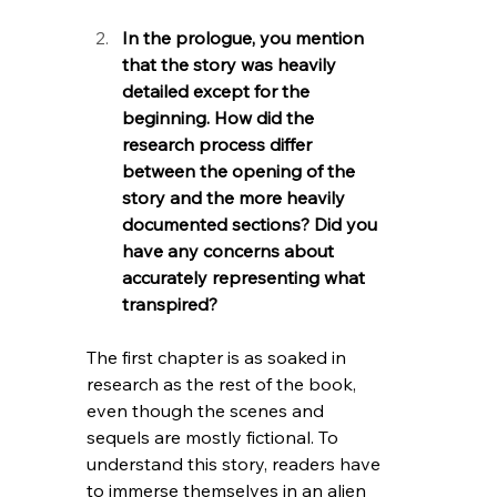
In the prologue, you mention 
that the story was heavily 
detailed except for the 
beginning. How did the 
research process differ 
between the opening of the 
story and the more heavily 
documented sections? Did you 
have any concerns about 
accurately representing what 
transpired?
The first chapter is as soaked in 
research as the rest of the book, 
even though the scenes and 
sequels are mostly fictional. To 
understand this story, readers have 
to immerse themselves in an alien 