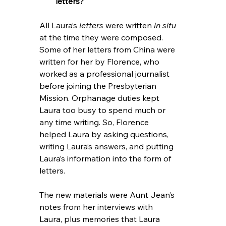
letters?
All Laura’s 
letters
 were written 
in situ 
at the time they were composed. 
Some of her letters from China were 
written for her by Florence, who 
worked as a professional journalist 
before joining the Presbyterian 
Mission. Orphanage duties kept 
Laura too busy to spend much or 
any time writing. So, Florence 
helped Laura by asking questions, 
writing Laura’s answers, and putting 
Laura’s information into the form of 
letters. 
The new materials were Aunt Jean’s 
notes from her interviews with 
Laura, plus memories that Laura 