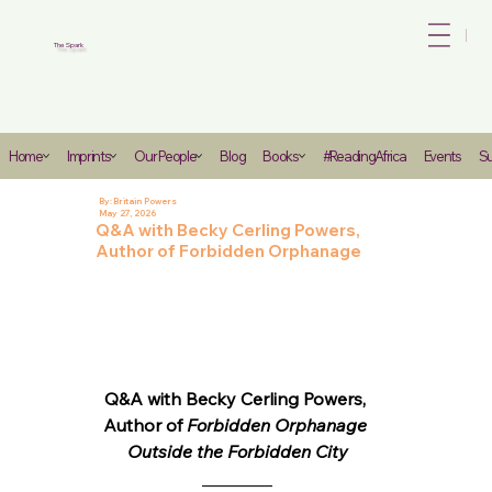
Bo
The Spark
Heading
Home
Imprints
Our People
Blog
Books
#ReadingAfrica
Events
Su
6
By:
Britain Powers
May 27, 2026
Q&A with Becky Cerling Powers,
Author of Forbidden Orphanage
Q&A with Becky Cerling Powers, 
Author of 
Forbidden Orphanage 
Outside the Forbidden City
________