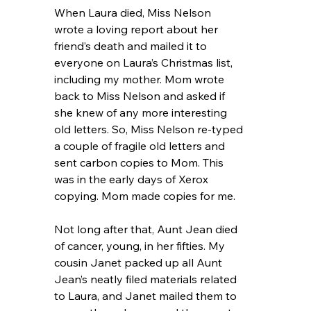
When Laura died, Miss Nelson 
wrote a loving report about her 
friend’s death and mailed it to 
everyone on Laura’s Christmas list, 
including my mother. Mom wrote 
back to Miss Nelson and asked if 
she knew of any more interesting 
old letters. So, Miss Nelson re-typed 
a couple of fragile old letters and 
sent carbon copies to Mom. This 
was in the early days of Xerox 
copying. Mom made copies for me.
Not long after that, Aunt Jean died 
of cancer, young, in her fifties. My 
cousin Janet packed up all Aunt 
Jean’s neatly filed materials related 
to Laura, and Janet mailed them to 