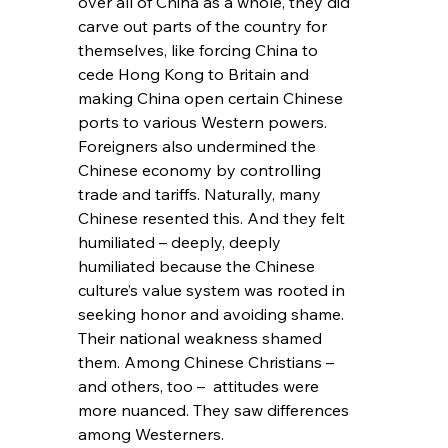
over all of China as a whole, they did 
carve out parts of the country for 
themselves, like forcing China to 
cede Hong Kong to Britain and 
making China open certain Chinese 
ports to various Western powers. 
Foreigners also undermined the 
Chinese economy by controlling 
trade and tariffs. Naturally, many 
Chinese resented this. And they felt 
humiliated – deeply, deeply 
humiliated because the Chinese 
culture’s value system was rooted in 
seeking honor and avoiding shame. 
Their national weakness shamed 
them. Among Chinese Christians – 
and others, too –  attitudes were 
more nuanced. They saw differences 
among Westerners.