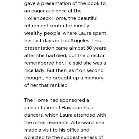
gave a presentation of the book to 
an eager audience at the 
Hollenbeck Home, the beautiful 
retirement center for mostly 
wealthy people, where Laura spent 
her last days in Los Angeles. This 
presentation came almost 30 years 
after she had died, but the director 
remembered her. He said she was a 
nice lady. But then, as if on second 
thought, he brought up a memory 
of her that rankled.
The Home had sponsored a 
presentation of Hawaiian hula 
dancers, which Laura attended with 
the other residents. Afterward, she 
made a visit to his office and 
objected to the suggestiveness of 