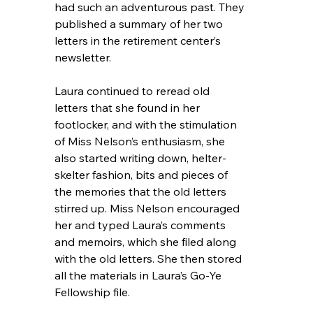
had such an adventurous past. They 
published a summary of her two 
letters in the retirement center’s 
newsletter.
Laura continued to reread old 
letters that she found in her 
footlocker, and with the stimulation 
of Miss Nelson’s enthusiasm, she 
also started writing down, helter-
skelter fashion, bits and pieces of 
the memories that the old letters 
stirred up. Miss Nelson encouraged 
her and typed Laura’s comments 
and memoirs, which she filed along 
with the old letters. She then stored 
all the materials in Laura’s Go-Ye 
Fellowship file.