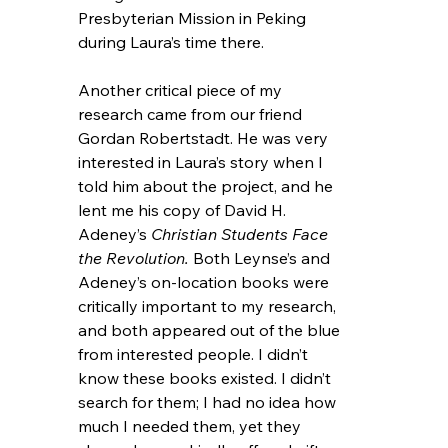
Presbyterian Mission in Peking 
during Laura’s time there.
Another critical piece of my 
research came from our friend 
Gordan Robertstadt. He was very 
interested in Laura’s story when I 
told him about the project, and he 
lent me his copy of David H. 
Adeney’s 
Christian Students Face 
the Revolution.
 Both Leynse’s and 
Adeney’s on-location books were 
critically important to my research, 
and both appeared out of the blue 
from interested people. I didn’t 
know these books existed. I didn’t 
search for them; I had no idea how 
much I needed them, yet they 