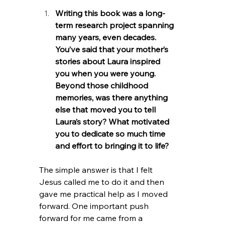
Writing this book was a long-
term research project spanning 
many years, even decades. 
You’ve said that your mother’s 
stories about Laura inspired 
you when you were young. 
Beyond those childhood 
memories, was there anything 
else that moved you to tell 
Laura’s story? What motivated 
you to dedicate so much time 
and effort to bringing it to life?
The simple answer is that I felt 
Jesus called me to do it and then 
gave me practical help as I moved 
forward. One important push 
forward for me came from a 