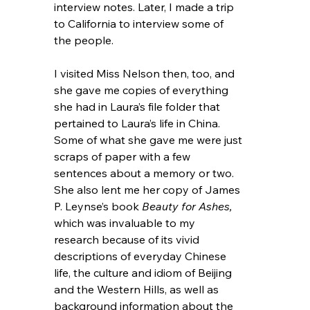
interview notes. Later, I made a trip 
to California to interview some of 
the people.
I visited Miss Nelson then, too, and 
she gave me copies of everything 
she had in Laura’s file folder that 
pertained to Laura’s life in China. 
Some of what she gave me were just 
scraps of paper with a few 
sentences about a memory or two. 
She also lent me her copy of James 
P. Leynse’s book 
Beauty for Ashes, 
which was invaluable to my 
research because of its vivid 
descriptions of everyday Chinese 
life, the culture and idiom of Beijing 
and the Western Hills, as well as 
background information about the 