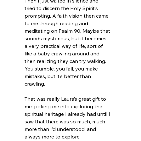
Then I just waited in silence and 
tried to discern the Holy Spirit’s 
prompting. A faith vision then came 
to me through reading and 
meditating on Psalm 90. Maybe that 
sounds mysterious, but it becomes 
a very practical way of life, sort of 
like a baby crawling around and 
then realizing they can try walking. 
You stumble, you fall, you make 
mistakes, but it’s better than 
crawling.
That was really Laura’s great gift to 
me: poking me into exploring the 
spiritual heritage I already had until I 
saw that there was so much, much 
more than I’d understood, and 
always more to explore.