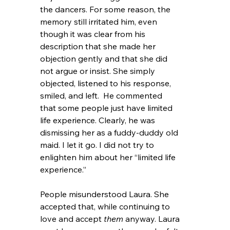
the dancers. For some reason, the 
memory still irritated him, even 
though it was clear from his 
description that she made her 
objection gently and that she did 
not argue or insist. She simply 
objected, listened to his response, 
smiled, and left.  He commented 
that some people just have limited 
life experience. Clearly, he was 
dismissing her as a fuddy-duddy old 
maid. I let it go. I did not try to 
enlighten him about her “limited life 
experience.”
People misunderstood Laura. She 
accepted that, while continuing to 
love and accept 
them
 anyway. Laura 