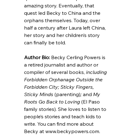
amazing story. Eventually, that 
quest led Becky to China and the 
orphans themselves. Today, over 
half a century after Laura left China, 
her story and her children’s story 
can finally be told.
Author
 Bio: 
Becky Cerling Powers is 
a retired journalist and author or 
compiler of several books, 
including 
Forbidden Orphanage Outside the 
Forbidden City; Sticky Fingers, 
Sticky Minds 
(parenting)
; 
and 
My 
Roots Go Back to Loving 
(El Paso 
family stories). She loves to listen to 
people’s stories and teach kids to 
write. You can find more about 
Becky at 
www.beckypowers.com
.  