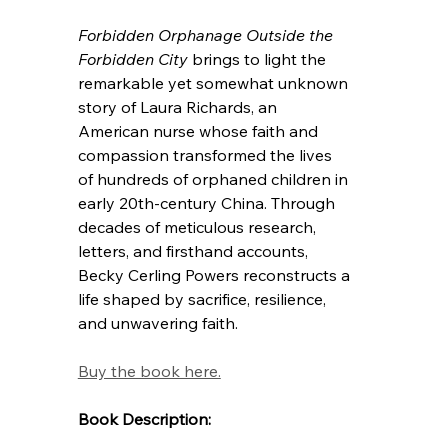
Forbidden Orphanage
Outside the 
Forbidden City
 brings to light the 
remarkable yet somewhat unknown 
story of Laura Richards, an 
American nurse whose faith and 
compassion transformed the lives 
of hundreds of orphaned children in 
early 20th-century China. Through 
decades of meticulous research, 
letters, and firsthand accounts, 
Becky Cerling Powers reconstructs a 
life shaped by sacrifice, resilience, 
and unwavering faith.
Buy the book here.
Book Description: 