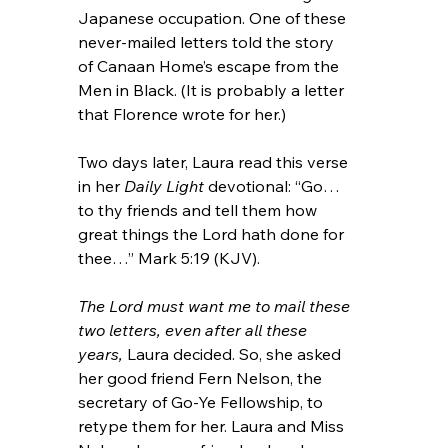
Japanese occupation. One of these 
never-mailed letters told the story 
of Canaan Home’s escape from the 
Men in Black. (It is probably a letter 
that Florence wrote for her.)
Two days later, Laura read this verse 
in her 
Daily Light
 devotional: “Go…
to thy friends and tell them how 
great things the Lord hath done for 
thee…” Mark 5:19 (KJV).
The Lord must want me to mail these 
two letters, even after all these 
years,
 Laura decided. So, she asked 
her good friend Fern Nelson, the 
secretary of Go-Ye Fellowship, to 
retype them for her. Laura and Miss 