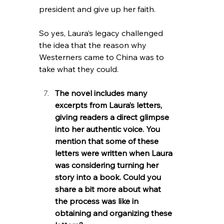
president and give up her faith.
So yes, Laura’s legacy challenged 
the idea that the reason why 
Westerners came to China was to 
take what they could.
The novel includes many 
excerpts from Laura’s letters, 
giving readers a direct glimpse 
into her authentic voice. You 
mention that some of these 
letters were written when Laura 
was considering turning her 
story into a book. Could you 
share a bit more about what 
the process was like in 
obtaining and organizing these 