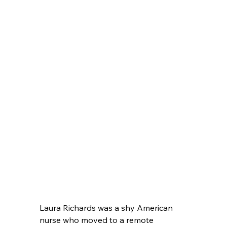
Laura Richards was a shy American 
nurse who moved to a remote 