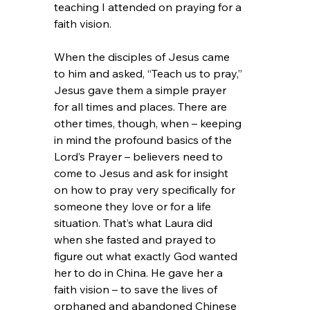
teaching I attended on praying for a 
faith vision.
When the disciples of Jesus came 
to him and asked, “Teach us to pray,” 
Jesus gave them a simple prayer 
for all times and places. There are 
other times, though, when – keeping 
in mind the profound basics of the 
Lord’s Prayer – believers need to 
come to Jesus and ask for insight 
on how to pray very specifically for 
someone they love or for a life 
situation. That’s what Laura did 
when she fasted and prayed to 
figure out what exactly God wanted 
her to do in China. He gave her a 
faith vision – to save the lives of 
orphaned and abandoned Chinese 