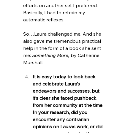
efforts on another set I preferred. 
Basically, I had to retrain my 
automatic reflexes.
So…Laura challenged me. And she 
also gave me tremendous practical 
help in the form of a book she sent 
me: 
Something More, 
by Catherine 
Marshall.
It is easy today to look back 
and celebrate Laura’s 
endeavors and successes, but 
it’s clear she faced pushback 
from her community at the time. 
In your research, did you 
encounter any contrarian 
opinions on Laura’s work, or did 