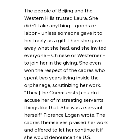
The people of Beijing and the 
Western Hills trusted Laura. She 
didn’t take anything – goods or 
labor – unless someone gave it to 
her freely as a gift. Then she gave 
away what she had, and she invited 
everyone – Chinese or Westerner – 
to join her in the giving. She even 
won the respect of the cadres who 
spent two years living inside the 
orphanage, scrutinizing her work. 
“They [the Communists] couldn’t 
accuse her of mistreating servants, 
things like that. She was a servant 
herself,” Florence Logan wrote. The 
cadres themselves praised her work 
and offered to let her continue it if 
she would denounce the U.S. 