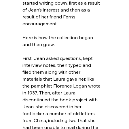
started writing down, first as a result 
of Jean’s interest and then as a 
result of her friend Fern’s 
encouragement.
Here is how the collection began 
and then grew:
First, Jean asked questions, kept 
interview notes, then typed and 
filed them along with other 
materials that Laura gave her, like 
the pamphlet Florence Logan wrote 
in 1937. Then, after Laura 
discontinued the book project with 
Jean, she discovered in her 
footlocker a number of old letters 
from China, including two that she 
had been unable to mail during the 