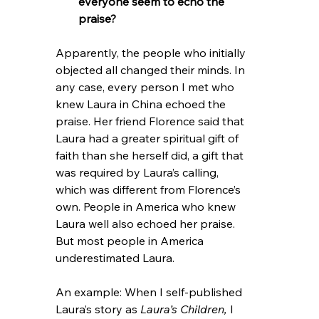
everyone seem to echo the 
praise?
Apparently, the people who initially 
objected all changed their minds. In 
any case, every person I met who 
knew Laura in China echoed the 
praise. Her friend Florence said that 
Laura had a greater spiritual gift of 
faith than she herself did, a gift that 
was required by Laura’s calling, 
which was different from Florence’s 
own. People in America who knew 
Laura well also echoed her praise. 
But most people in America 
underestimated Laura.
An example: When I self-published 
Laura’s story as 
Laura’s Children, 
I 