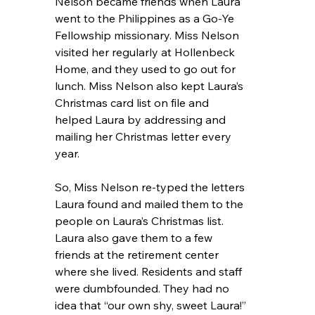
Nelson became friends when Laura 
went to the Philippines as a Go-Ye 
Fellowship missionary. Miss Nelson 
visited her regularly at Hollenbeck 
Home, and they used to go out for 
lunch. Miss Nelson also kept Laura’s 
Christmas card list on file and 
helped Laura by addressing and 
mailing her Christmas letter every 
year.
So, Miss Nelson re-typed the letters 
Laura found and mailed them to the 
people on Laura’s Christmas list. 
Laura also gave them to a few 
friends at the retirement center 
where she lived. Residents and staff 
were dumbfounded. They had no 
idea that “our own shy, sweet Laura!” 