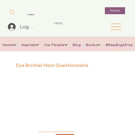
Home
Catalyst
Collective
Log In
Home
Imprints
Our People
Blog
Books
#ReadingAfrica
Eye Brother Horn Questionnaire
Discussion Questions for Eye Brother Horn