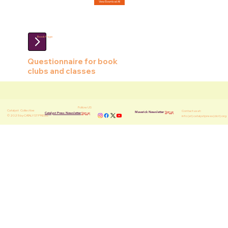
View/Download All
Book Page
Questionnaire for book
clubs and classes
Follow US
Catalyst
Collective
Contact us at:
Sign up
Maverick Newsletter
Sign up
Catalyst Press Newsletter
© 2025 by CATALYST PRESS.
info (at) catalystpress (dot) org