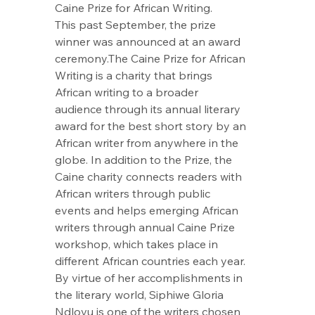
Caine Prize for African Writing.
This past September, the prize 
winner was announced at an award 
ceremony.The Caine Prize for African 
Writing is a charity that brings 
African writing to a broader 
audience through its annual literary 
award for the best short story by an 
African writer from anywhere in the 
globe. In addition to the Prize, the 
Caine charity connects readers with 
African writers through public 
events and helps emerging African 
writers through annual Caine Prize 
workshop, which takes place in 
different African countries each year. 
By virtue of her accomplishments in 
the literary world, Siphiwe Gloria 
Ndlovu is one of the writers chosen 