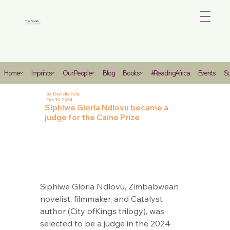
Bo
The Spark
Heading
Home
Imprints
Our People
Blog
Books
#ReadingAfrica
Events
Su
6
By:
Daniella Felix
Oct 30, 2024
Siphiwe Gloria Ndlovu became a
judge for the Caine Prize
Siphiwe Gloria Ndlovu, Zimbabwean 
novelist, filmmaker, and Catalyst 
author (City ofKings trilogy), was 
selected to be a judge in the 2024 