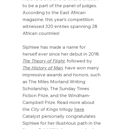
to be a part of the panel of judges. 
According to the East African 
magazine, this year’s competition 
witnessed 320 entries spanning 28 
African countries!
Siphiwe has made a name for 
herself ever since her debut in 2018. 
The
Theory of
Flight
, followed by 
The History of Man
, have won many 
impressive awards and honors, such 
as The Miles Morland Writing 
Scholarship, The Sunday Times 
Fiction Prize, and the Windham-
Campbell Prize. Read more about 
the 
City of Kings
 trilogy 
here
.
Catalyst personally congratulates 
Siphiwe for her illustrious path in the 