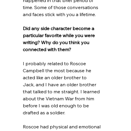
happened in that brief period of 
time. Some of those conversations 
and faces stick with you a lifetime.
Did any side character become a 
particular favorite while you were 
writing? Why do you think you 
connected with them?
I probably related to Roscoe 
Campbell the most because he 
acted like an older brother to
Jack, and I have an older brother 
that talked to me straight. I learned 
about the Vietnam War from him 
before I was old enough to be 
drafted as a soldier.
Roscoe had physical and emotional 