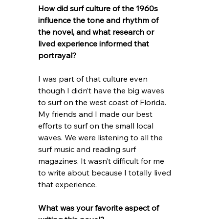
How did surf culture of the 1960s 
influence the tone and rhythm of 
the novel, and what research or 
lived experience informed that 
portrayal?
I was part of that culture even 
though I didn’t have the big waves 
to surf on the west coast of Florida. 
My friends and I made our best 
efforts to surf on the small local 
waves. We were listening to all the 
surf music and reading surf 
magazines. It wasn’t difficult for me 
to write about because I totally lived 
that experience. 
What was your favorite aspect of 