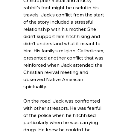
Christopher medal and a lucky 
rabbit’s foot might be useful in his 
travels. Jack’s conflict from the start 
of the story included a stressful 
relationship with his mother. She 
didn’t support him hitchhiking and 
didn’t understand what it meant to 
him. His family’s religion, Catholicism, 
presented another conflict that was 
reinforced when Jack attended the 
Christian revival meeting and 
observed Native American 
spirituality.
On the road, Jack was confronted 
with other stressors. He was fearful 
of the police when he hitchhiked, 
particularly when he was carrying 
drugs. He knew he couldn’t be 