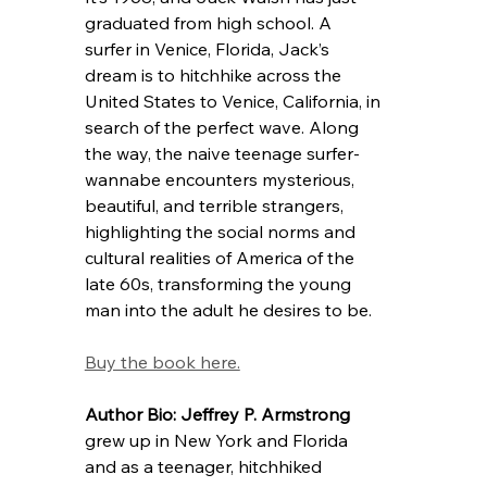
graduated from high school. A 
surfer in Venice, Florida, Jack’s 
dream is to hitchhike across the 
United States to Venice, California, in 
search of the perfect wave. Along 
the way, the naive teenage surfer-
wannabe encounters mysterious, 
beautiful, and terrible strangers, 
highlighting the social norms and 
cultural realities of America of the 
late 60s, transforming the young 
man into the adult he desires to be. 
Buy the book here.
Author Bio: 
Jeffrey P. Armstrong
grew up in New York and Florida 
and as a teenager, hitchhiked 