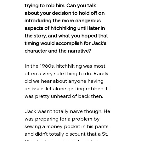
trying to rob him. Can you talk 
about your decision to hold off on 
introducing the more dangerous 
aspects of hitchhiking until later in 
the story, and what you hoped that 
timing would accomplish for Jack’s 
character and the narrative?
In the 1960s, hitchhiking was most 
often a very safe thing to do. Rarely 
did we hear about anyone having 
an issue, let alone getting robbed. It 
was pretty unheard of back then.
Jack wasn’t totally naïve though. He 
was preparing for a problem by 
sewing a money pocket in his pants, 
and didn’t totally discount that a St. 