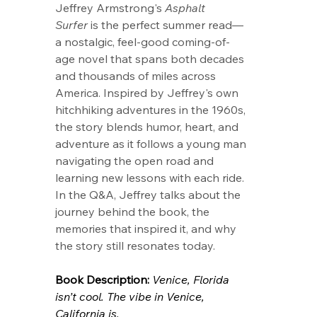
Jeffrey Armstrong's 
Asphalt 
Surfer
 is the perfect summer read—
a nostalgic, feel-good coming-of-
age novel that spans both decades 
and thousands of miles across 
America. Inspired by Jeffrey's own 
hitchhiking adventures in the 1960s, 
the story blends humor, heart, and 
adventure as it follows a young man 
navigating the open road and 
learning new lessons with each ride. 
In the Q&A, Jeffrey talks about the 
journey behind the book, the 
memories that inspired it, and why 
the story still resonates today.
Book Description: 
Venice, Florida 
isn’t cool. The vibe in Venice, 
California is.