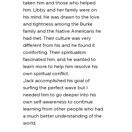
taken him and those who helped 
him. Libby and her family were on 
his mind. He was drawn to the love 
and tightness among the Burke 
family and the Native Americans he 
had met. Their culture was very 
different from his and he found it 
comforting. Their spiritualism 
fascinated him, and he wanted to 
learn more to help him resolve his 
own spiritual conflict.
Jack accomplished his goal of 
surfing the perfect wave but I 
needed him to go deeper into his 
own self-awareness to continue 
learning from other people who had 
a much better understanding of the 
world.