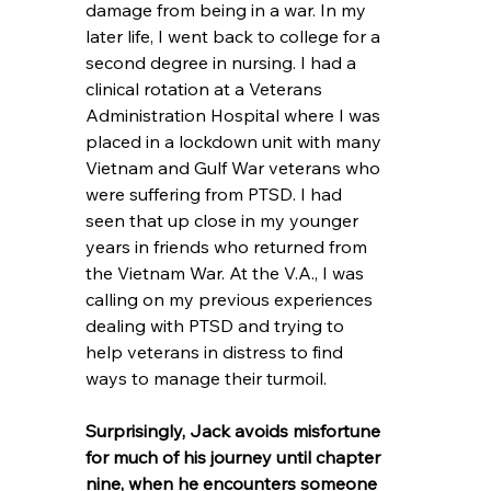
damage from being in a war. In my 
later life, I went back to college for a 
second degree in nursing. I had a 
clinical rotation at a Veterans 
Administration Hospital where I was 
placed in a lockdown unit with many 
Vietnam and Gulf War veterans who 
were suffering from PTSD. I had 
seen that up close in my younger 
years in friends who returned from 
the Vietnam War. At the V.A., I was 
calling on my previous experiences 
dealing with PTSD and trying to 
help veterans in distress to find 
ways to manage their turmoil.
Surprisingly, Jack avoids misfortune 
for much of his journey until chapter 
nine, when he encounters someone 