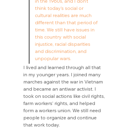
in the 1960s, and I don’t 
think today’s social or 
cultural realities are much 
different than that period of 
time. We still have issues in 
this country with social 
injustice, racial disparities 
and discrimination, and 
unpopular wars.
I lived and learned through all that 
in my younger years. I joined many 
marches against the war in Vietnam 
and became an antiwar activist. I 
took on social actions like civil rights, 
farm workers’ rights, and helped 
form a workers union. We still need 
people to organize and continue 
that work today. 