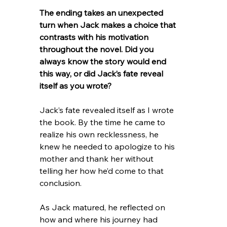
The ending takes an unexpected 
turn when Jack makes a choice that 
contrasts with his motivation 
throughout the novel. Did you 
always know the story would end 
this way, or did Jack’s fate reveal 
itself as you wrote?
Jack’s fate revealed itself as I wrote 
the book. By the time he came to 
realize his own recklessness, he 
knew he needed to apologize to his 
mother and thank her without 
telling her how he’d come to that 
conclusion.
As Jack matured, he reflected on 
how and where his journey had 