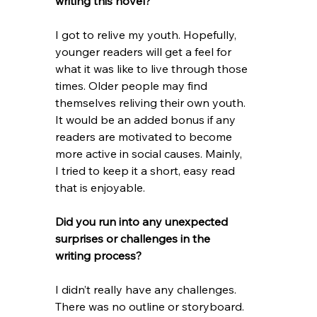
writing this novel?
I got to relive my youth. Hopefully, 
younger readers will get a feel for 
what it was like to live through those 
times. Older people may find 
themselves reliving their own youth. 
It would be an added bonus if any 
readers are motivated to become 
more active in social causes. Mainly, 
I tried to keep it a short, easy read 
that is enjoyable. 
Did you run into any unexpected 
surprises or challenges in the 
writing process? 
I didn’t really have any challenges. 
There was no outline or storyboard. 