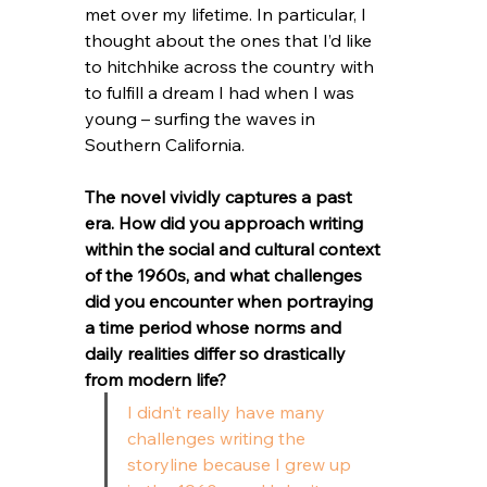
met over my lifetime. In particular, I 
thought about the ones that I’d like 
to hitchhike across the country with 
to fulfill a dream I had when I was 
young – surfing the waves in 
Southern California. 
The novel vividly captures a past 
era. How did you approach writing 
within the social and cultural context 
of the 1960s, and what challenges 
did you encounter when portraying 
a time period whose norms and 
daily realities differ so drastically 
from modern life?
I didn’t really have many 
challenges writing the 
storyline because I grew up 