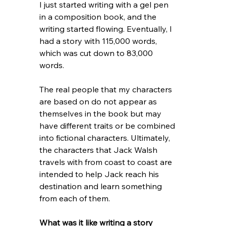
I just started writing with a gel pen 
in a composition book, and the 
writing started flowing. Eventually, I 
had a story with 115,000 words, 
which was cut down to 83,000 
words.
The real people that my characters 
are based on do not appear as 
themselves in the book but may 
have different traits or be combined 
into fictional characters. Ultimately, 
the characters that Jack Walsh 
travels with from coast to coast are 
intended to help Jack reach his 
destination and learn something 
from each of them. 
What was it like writing a story 