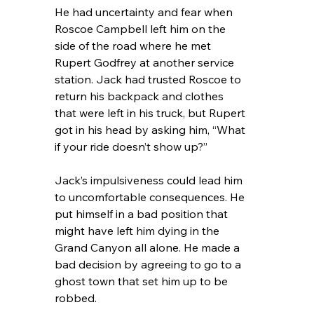
He had uncertainty and fear when 
Roscoe Campbell left him on the 
side of the road where he met 
Rupert Godfrey at another service 
station. Jack had trusted Roscoe to 
return his backpack and clothes 
that were left in his truck, but Rupert 
got in his head by asking him, “What 
if your ride doesn’t show up?”
Jack’s impulsiveness could lead him 
to uncomfortable consequences. He 
put himself in a bad position that 
might have left him dying in the 
Grand Canyon all alone. He made a 
bad decision by agreeing to go to a 
ghost town that set him up to be 
robbed.