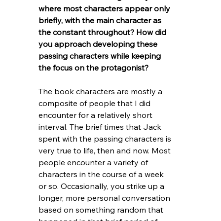
where most characters appear only 
briefly, with the main character as 
the constant throughout? How did 
you approach developing these 
passing characters while keeping 
the focus on the protagonist?
The book characters are mostly a 
composite of people that I did 
encounter for a relatively short 
interval. The brief times that Jack 
spent with the passing characters is 
very true to life, then and now. Most 
people encounter a variety of 
characters in the course of a week 
or so. Occasionally, you strike up a 
longer, more personal conversation 
based on something random that 