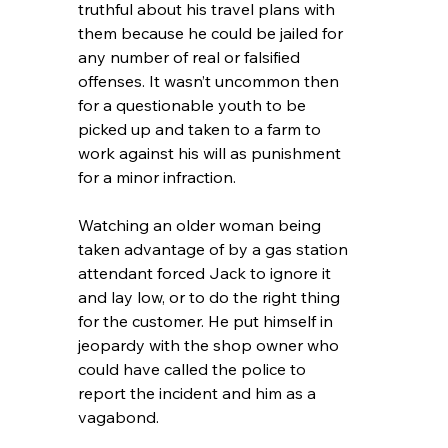
truthful about his travel plans with 
them because he could be jailed for 
any number of real or falsified 
offenses. It wasn’t uncommon then 
for a questionable youth to be 
picked up and taken to a farm to 
work against his will as punishment 
for a minor infraction.
Watching an older woman being 
taken advantage of by a gas station 
attendant forced Jack to ignore it 
and lay low, or to do the right thing 
for the customer. He put himself in 
jeopardy with the shop owner who 
could have called the police to 
report the incident and him as a 
vagabond.