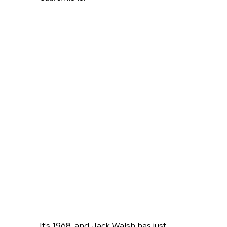
It’s 1968, and Jack Walsh has just 