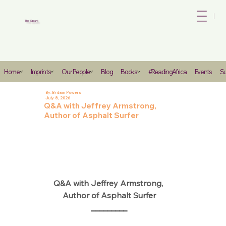
Bo
The Spark
Heading
Home
Imprints
Our People
Blog
Books
#ReadingAfrica
Events
Su
6
By:
Britain Powers
July 8, 2026
Q&A with Jeffrey Armstrong,
Author of Asphalt Surfer
Q&A with Jeffrey Armstrong, 
Author of Asphalt Surfer
_________