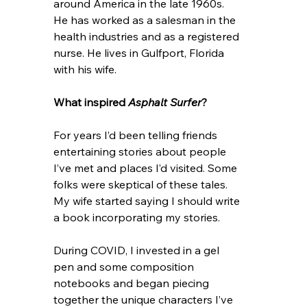
around America in the late 1960s. 
He has worked as a salesman in the 
health industries and as a registered 
nurse. He lives in Gulfport, Florida 
with his wife.
What inspired 
Asphalt Surfer
? 
For years I’d been telling friends 
entertaining stories about people 
I’ve met and places I’d visited. Some 
folks were skeptical of these tales. 
My wife started saying I should write 
a book incorporating my stories.
During COVID, I invested in a gel 
pen and some composition 
notebooks and began piecing 
together the unique characters I’ve 